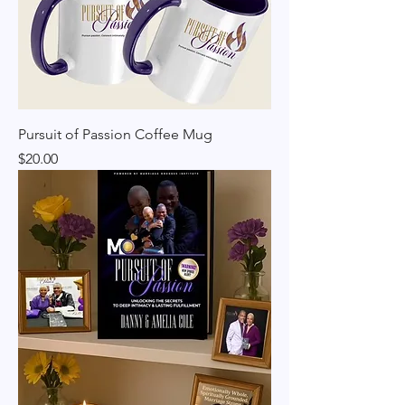
Pursuit of Passion Coffee Mug
Price
$20.00