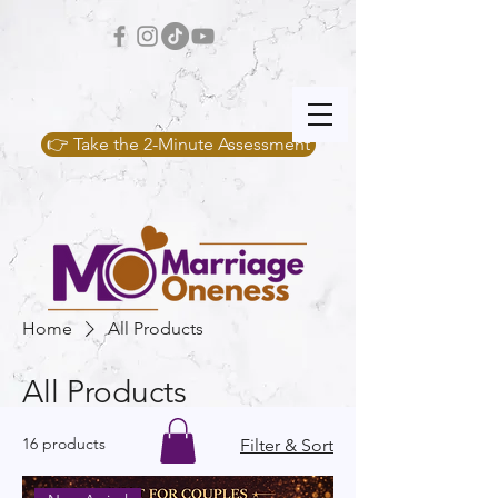
👉 Take the 2-Minute Assessment
Home
All Products
All Products
16 products
Filter & Sort