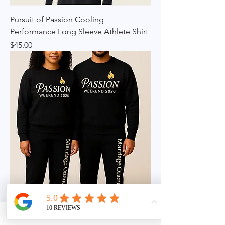
Pursuit of Passion Cooling
Performance Long Sleeve Athlete Shirt
Price
$45.00
PASSION Weekend Couples Bundle –
Black Edition