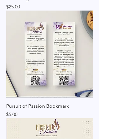
Price
$25.00
Pursuit of Passion Bookmark
Price
$5.00