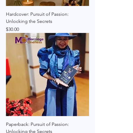
Hardcover: Pursuit of Passion:
Unlocking the Secrets
Price
$30.00
Paperback: Pursuit of Passion:
Unlocking the Secrets