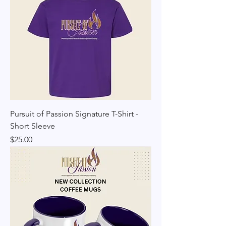
Pursuit of Passion Signature T-Shirt -
Short Sleeve
Price
$25.00