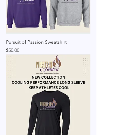
Pursuit of Passion Sweatshirt
Price
$50.00