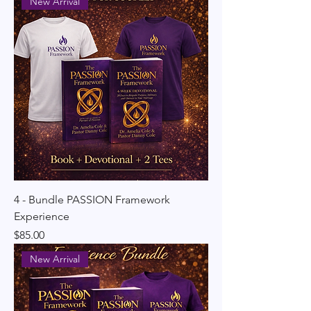
New Arrival
4 - Bundle PASSION Framework
Experience
Price
$85.00
New Arrival