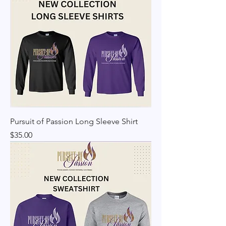
Pursuit of Passion Long Sleeve Shirt
Price
$35.00