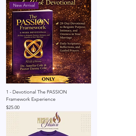
New Arrival
1 - Devotional The PASSION
Framework Experience
Price
$25.00