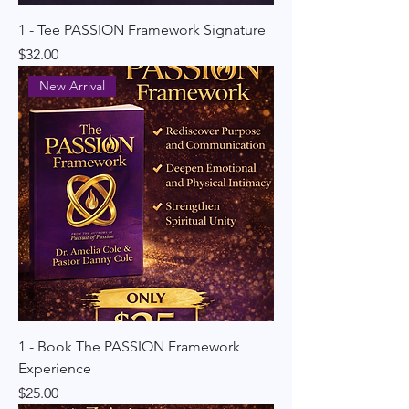
1 - Tee PASSION Framework Signature
Price
$32.00
New Arrival
1 - Book The PASSION Framework
Experience
Price
$25.00