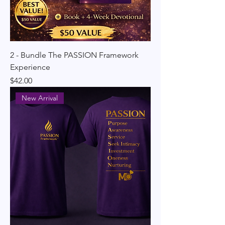
2 - Bundle The PASSION Framework
Experience
Price
$42.00
New Arrival