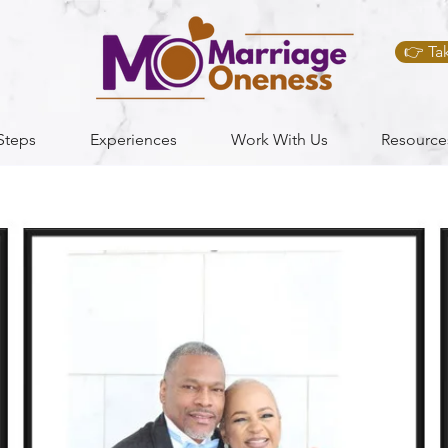
👉 Ta
Steps
Experiences
Work With Us
Resource