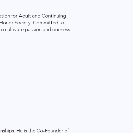
ation for Adult and Continuing
 Honor Society. Committed to
 to cultivate passion and oneness
onships. He is the Co-Founder of