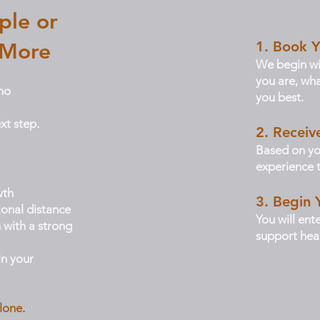
ple or
1. Book Y
 More
We begin wi
you are, wha
ho
you best.
xt step.
2. Recei
Based on yo
experience t
wth
3. Begin 
ional distance
You will ent
 with a strong
support heal
n your
lone.