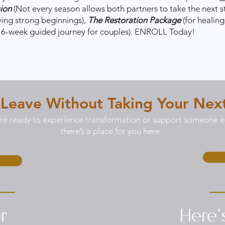
sion
(Not every season allows both partners to take the next s
ying strong beginnings),
The Restoration Package
(for healin
a 6-week guided journey for couples). ENROLL Today!
 Leave Without Taking Your Nex
e ready to experience transformation or support someone el
there’s a place for you here.
r
Here