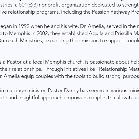
ries, a 501(c)(3) nonprofit organization dedicated to streng
ive relationship programs, including the Passion Pathway Pr
began in 1992 when he and his wife, Dr. Amelia, served in the
ng to Memphis in 2002, they established Aquila and Priscilla M
treach Ministries, expanding their mission to support couple
s a Pastor at a local Memphis church, is passionate about he
n their relationships. Through initiatives like “Relationship M
. Amelia equip couples with the tools to build strong, purpo
in marriage ministry, Pastor Danny has served in various minis
te and insightful approach empowers couples to cultivate uni