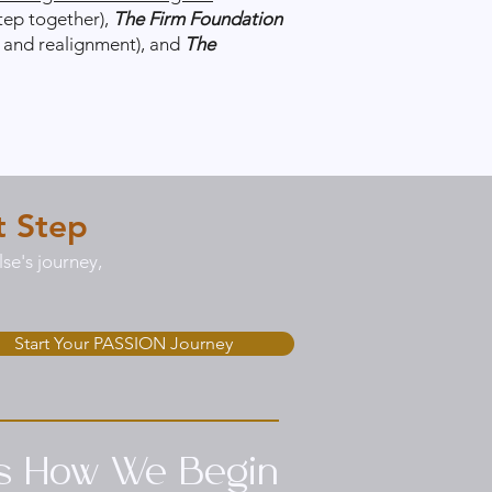
tep together),
The Firm Foundation
g and realignment), and
The
t Step
se's journey,
Start Your PASSION Journey
’s How We Begin