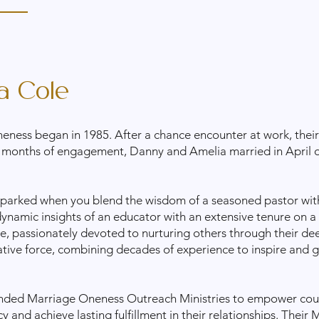
a Cole
eness began in 1985. After a chance encounter at work, their 
 months of engagement, Danny and Amelia married in April o
 sparked when you blend the wisdom of a seasoned pastor wit
dynamic insights of an educator with an extensive tenure on a
ge, passionately devoted to nurturing others through their dee
ative force, combining decades of experience to inspire and g
ded Marriage Oneness Outreach Ministries to empower couple
and achieve lasting fulfillment in their relationships. Their
M