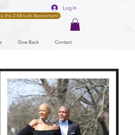
Log In
ke the 2-Minute Assessment
s
Give Back
Contact