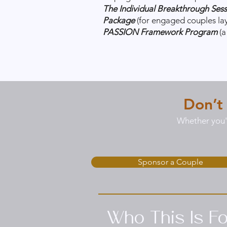
The Individual Breakthrough Ses
Package
(for engaged couples la
PASSION Framework Program
(
Don’t
Whether you'r
Sponsor a Couple
Who This Is Fo