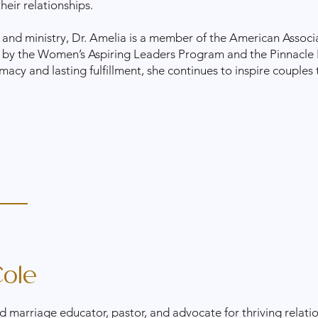
their relationships.
 and ministry, Dr. Amelia is a member of the American Associ
 by the Women’s Aspiring Leaders Program and the Pinnacle
macy and lasting fulfillment, she continues to inspire couples
ole
d marriage educator, pastor, and advocate for thriving relati