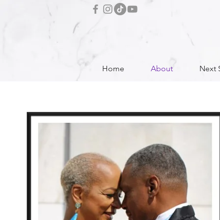
Home
About
Next 