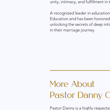
unity, intimacy, and fulfillment in 
A recognized leader in education
Education and has been honored
unlocking the secrets of deep inti
in their marriage journey.
More About
Pastor Danny C
Pastor Danny is a highly respecte