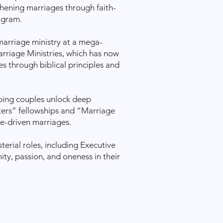
thening marriages through faith-
ogram.
 marriage ministry at a mega-
arriage Ministries, which has now
s through biblical principles and
lping couples unlock deep
atters” fellowships and “Marriage
se-driven marriages.
terial roles, including Executive
ty, passion, and oneness in their