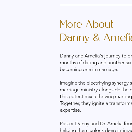
More About
Danny & Ameli
Danny and Amelia's journey to on
months of dating and another six
becoming one in marriage.
Imagine the electrifying synergy
marriage ministry alongside the 
this potent mix a thriving marria
Together, they ignite a transform
expertise.
Pastor Danny and Dr. Amelia foun
helping them unlock deep intimacy 