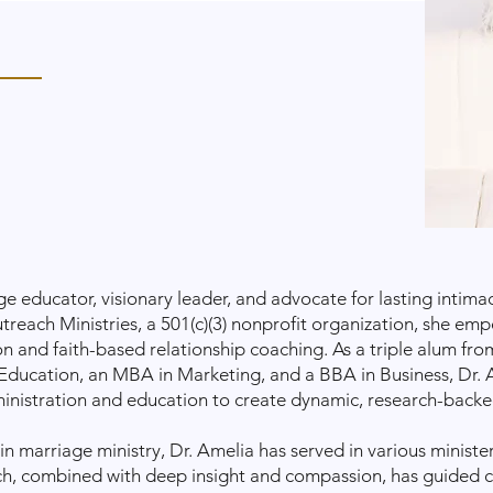
ge educator, visionary leader, and advocate for lasting intima
each Ministries, a 501(c)(3) nonprofit organization, she em
 and faith-based relationship coaching. As a triple alum fro
Education, an MBA in Marketing, and a BBA in Business, Dr.
ministration and education to create dynamic, research-backe
in marriage ministry, Dr. Amelia has served in various minister
ch, combined with deep insight and compassion, has guided 