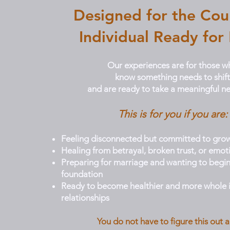
Designed for the Cou
Individual Ready for
Our experiences are for those w
know something needs to shift
and are ready to take a meaningful ne
This is for you if you are:
Feeling disconnected but committed to gro
Healing from betrayal, broken trust, or emot
Preparing for marriage and wanting to begin
foundation
Ready to become healthier and more whole i
relationships
You do not have to figure this out a