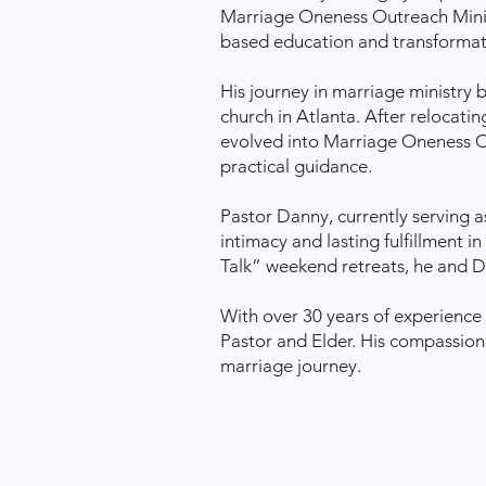
Marriage Oneness Outreach Minist
based education and transformat
His journey in marriage ministry 
church in Atlanta. After relocati
evolved into Marriage Oneness Ou
practical guidance.
Pastor Danny, currently serving a
intimacy and lasting fulfillment i
Talk” weekend retreats, he and Dr
With over 30 years of experience 
Pastor and Elder. His compassiona
marriage journey.