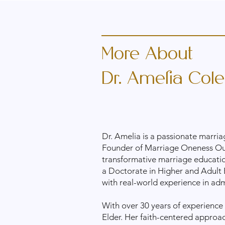
More About
Dr. Amelia Cole
Dr. Amelia is a passionate marria
Founder of Marriage Oneness Outr
transformative marriage education
a Doctorate in Higher and Adult 
with real-world experience in ad
With over 30 years of experience 
Elder. Her faith-centered approa