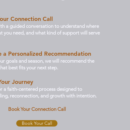
our Connection Call
th a guided conversation to understand where
t you need, and what kind of support will serve
ve a Personalized Recommendation
ur goals and season, we will recommend the
hat best fits your next step.
Your Journey
er a faith-centered process designed to
ing, reconnection, and growth with intention.
Book Your Connection Call
Book Your Call