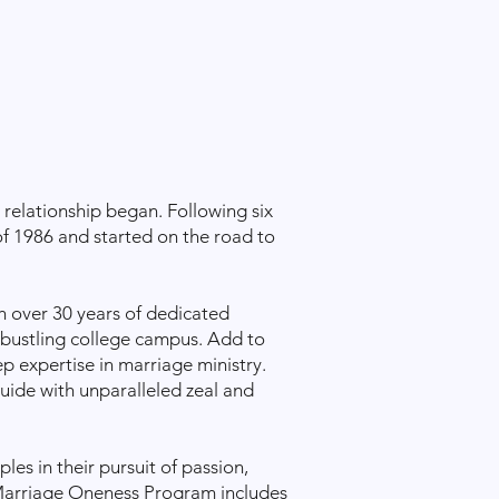
relationship began. Following six
f 1986 and started on the road to
h over 30 years of dedicated
 bustling college campus. Add to
p expertise in marriage ministry.
uide with unparalleled zeal and
s in their pursuit of passion,
arriage Oneness Program
includes