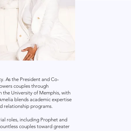
cy. As the President and Co-
powers couples through
m the University of Memphis, with
 Amelia blends academic expertise
d relationship programs.
ial roles, including Prophet and
countless couples toward greater