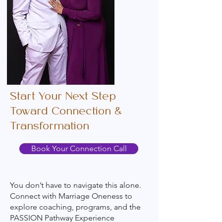
Start Your Next Step
Toward Connection &
Transformation
Book Your Connection Call
You don’t have to navigate this alone.
Connect with Marriage Oneness to
explore coaching, programs, and the
PASSION Pathway Experience