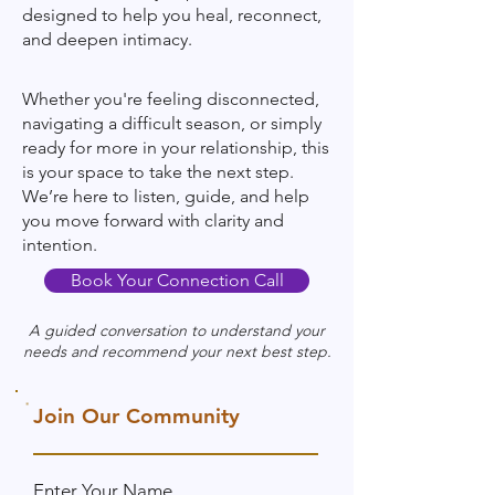
designed to help you heal, reconnect,
and deepen intimacy.
Whether you're feeling disconnected,
navigating a difficult season, or simply
ready for more in your relationship, this
is your space to take the next step.
We’re here to listen, guide, and help
you move forward with clarity and
intention.
Book Your Connection Call
A guided conversation to understand your
needs and recommend your next best step.​​
Join Our Community
Enter Your Name