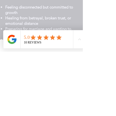
Feeling disconnected but committed to
growth
Healing from betrayal, broken trust, or
emotional distance
Preparing for marriage and wanting to
begin with a strong foundation
Ready to become healthier and more
whole in your relationships
You do not have to figure this out alone.
Start Your PASSION Journey
Here’s How We Begin
1. Book Your Connection Call