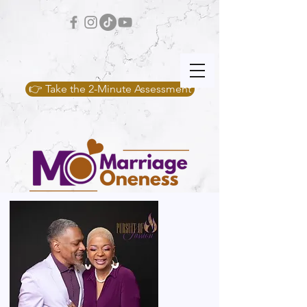
👉 Take the 2-Minute Assessment