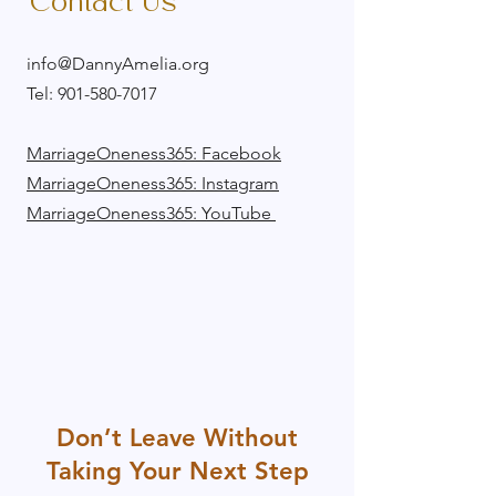
Contact Us
info@DannyAmelia.org
Tel:
901-580-7017
​MarriageOneness365: Facebook
MarriageOneness365: Instagram
MarriageOneness365: YouTube
Don’t Leave Without
Taking Your Next Step