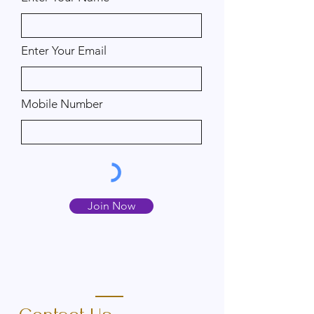
Enter Your Email
Mobile Number
Join Now