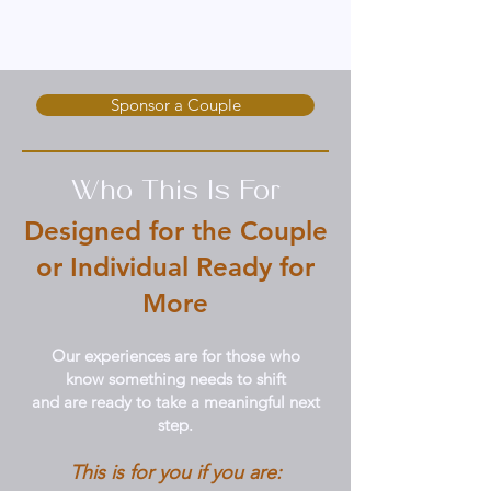
Whether you're ready to experience
transformation or support someone else's
journey, there’s a place for you here.
Sponsor a Couple
Who This Is For
Designed for the Couple
or Individual Ready for
More
Our experiences are for those who
know something needs to shift
and are ready to take a meaningful next
step.
This is for you if you are: