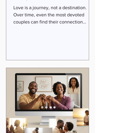
Love is a journey, not a destination.
Over time, even the most devoted
couples can find their connection
dulled by the daily grind, past hurts, or
unmet expectations. But here’s the
beautiful truth: love can be rekindled.
Passion can be restored. Intimacy can
deepen. When we invite faith, hope,
and practical steps into our
relationships, we open the door to
transformation. This is the heart of the
Passion Pathway for couples—a sacred
journey toward renewed love, purpose,
and