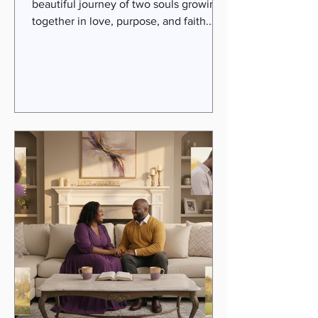
beautiful journey of two souls growing
together in love, purpose, and faith.
Yet, even the strongest couples face
seasons of challenge, disconnection,
and uncertainty. That’s where expert
guidance becomes a beacon of hope
and healing. Today, I want to introduce
you to a remarkable pair of marriage
coaches whose faith-infused approach
has transformed countless
relationships. Their work uplifts,
empowers, and invites couples into a
deeper experi