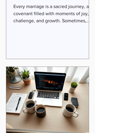
Services
Every marriage is a sacred journey, a
covenant filled with moments of joy,
challenge, and growth. Sometimes,
even the most loving couples find
themselves drifting apart, feeling more
like roommates than soulmates. If
you’ve been longing to rekindle
intimacy, heal past wounds, and
rediscover the passion that brought you
together, expert relationship coaching
services can be a transformative step.
Rooted in faith-infused wisdom and
practical guidance, coaching invites
you to em