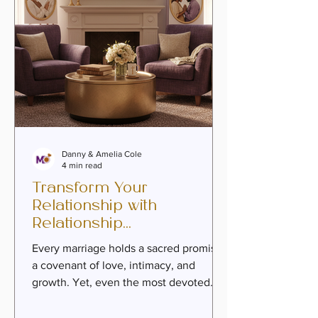
Marria
Danny & Amelia Cole
4 min read
Transform Your
Relationship with
Relationship
Transformation Coaching
Every marriage holds a sacred promise -
a covenant of love, intimacy, and
growth. Yet, even the most devoted
couples can find themselves drifting
apart, caught in the routine of life or