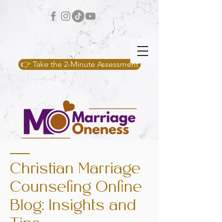
👉 Take the 2-Minute Assessment
Christian Marriage
Counseling Online
Blog: Insights and