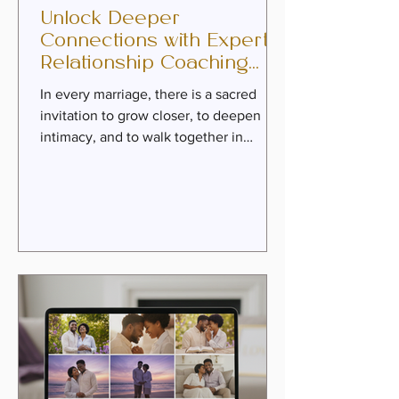
Unlock Deeper
Connections with Expert
Relationship Coaching
Services
In every marriage, there is a sacred
invitation to grow closer, to deepen
intimacy, and to walk together in
purpose. Yet, life’s challenges can
sometimes cloud that connection,
leaving couples feeling distant or stuck.
This is where expert relationship
coaching services become a beacon of
hope. With faith-infused guidance,
practical tools, and heartfelt
mentorship, couples can rediscover the
joy of covenant love and reignite the
passion that first brought them
together. The P