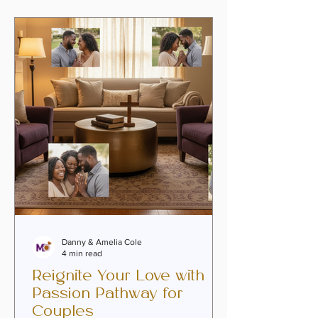
coexistence and rediscover the soul-
deep intimacy that first brought them
together. This is where faith-infused
marriage coaching becomes a beacon
of hope and renewal. Whether you are
navigating emotional
Danny & Amelia Cole
4 min read
Reignite Your Love with
Passion Pathway for
Couples