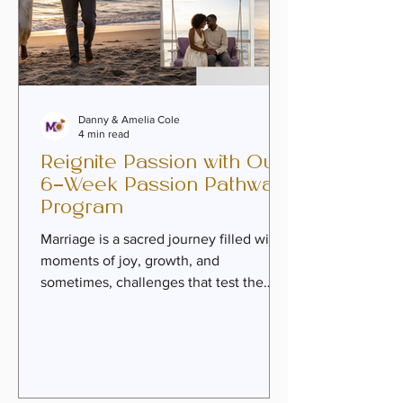
Danny & Amelia Cole
4 min read
Reignite Passion with Our
6-Week Passion Pathway
Program
Marriage is a sacred journey filled with
moments of joy, growth, and
sometimes, challenges that test the
very fabric of our connection. Over
time, the spark that once ignited our
hearts can feel dimmed by the weight
of daily life, unresolved wounds, or
emotional distance. But here’s the truth