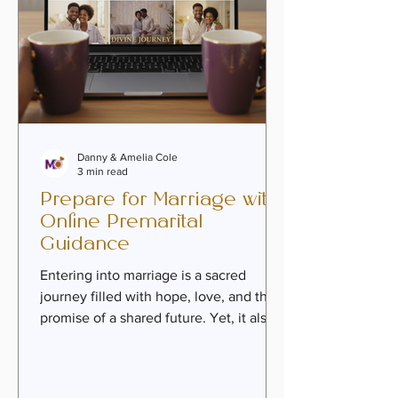
Danny & Amelia Cole
3 min read
Prepare for Marriage with
Online Premarital
Guidance
Entering into marriage is a sacred
journey filled with hope, love, and the
promise of a shared future. Yet, it also
calls for intentional preparation—heart,
mind, and spirit aligned to build a
covenant that lasts. Today, more