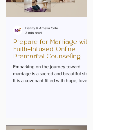
Danny & Amelia Cole
3 min read
Prepare for Marriage with
Faith-Infused Online
Premarital Counseling
Embarking on the journey toward
marriage is a sacred and beautiful step.
It is a covenant filled with hope, love,
and the promise of growth together.
Yet, it also calls for intentional
preparation—a time to nurture intimacy,
heal past wounds, and build a
foundation rooted in purpose and faith.
Preparing for marriage with faith-
infused online premarital counseling