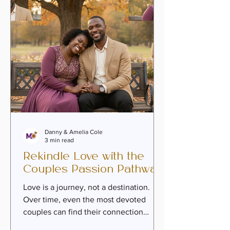
covenant, and build a legacy that
honors their shared journe
Danny & Amelia Cole
3 min read
Rekindle Love with the
Couples Passion Pathway
Love is a journey, not a destination.
Over time, even the most devoted
couples can find their connection
tested by life’s challenges, emotional