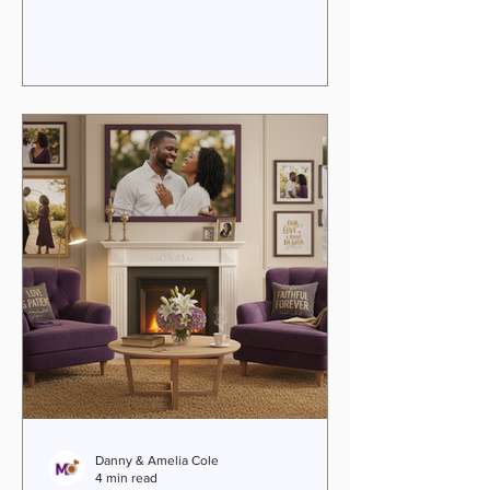
weighed down by past wounds. If you
feel that your relationship is more
roommate than soulmate, know this:
transformation is possible. With faith-
anchored guidance and practical tools,
you can reignite passion, deepen
connection, and walk together in
purpose. Relationship transformation
coachi
Danny & Amelia Cole
4 min read