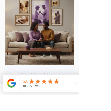
offers couples a warm, empowering
space to explore these vital areas. It
invites you to step into your union with
Danny & Amelia Cole
4 min read
The Transformative
Christian Marriage
Coaching Benefits Every
Couple Needs
Marriage is a sacred journey filled with