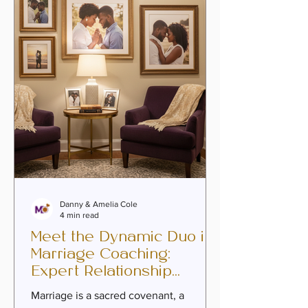
deepen intimacy, heal past wounds,
and embrace a covenant that reflects
purpose and passion. Premarital
counseling
Danny & Amelia Cole
4 min read
Meet the Dynamic Duo in
Marriage Coaching:
Expert Relationship
Coaches Guiding Your
Marriage is a sacred covenant, a
Journey