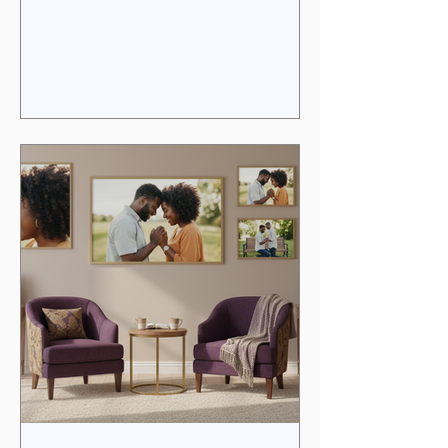
distance, or unmet expectations. Yet,
within every marriage lies the potential
for renewal, deeper intimacy, and a
vibrant passion that reflects the sacred
covenant you share. The Couples
Passion Pathway invites you to
rediscover that spark, to heal wounds,
and to embrace a love that is both
profound and purposeful. In this post, I
wi