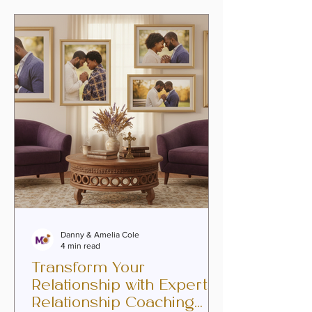
we hold close: passion can be
reignited. Love can deepen, intimacy
can flourish, and purpose can be
rediscovered. Our hearts are made for
connection, and with faith as our
foundation, he
Danny & Amelia Cole
4 min read
Transform Your
Relationship with Expert
Relationship Coaching