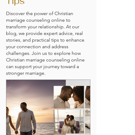
Tips
Discover the power of Christian
marriage counseling online to
transform your relationship. At our
blog, we provide expert advice, real
stories, and practical tips to enhance
your connection and address
challenges. Join us to explore how
Christian marriage counseling online
can support your journey toward a
stronger marriage.