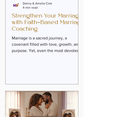
Danny & Amelia Cole
4 min read
Strengthen Your Marriage
with Faith-Based Marriage
Coaching
Marriage is a sacred journey, a
covenant filled with love, growth, and
purpose. Yet, even the most devoted
couples can face seasons of struggle,
emotional distance, or unmet
expectations. When challenges arise,
faith-based marriage coaching offers a
warm, empowering path to healing and
renewed intimacy. Rooted in timeless
spiritual truths and practical guidance,
this approach invites couples to
rediscover their connection and build a
legacy of love. What Is Faith-Based