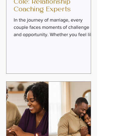
Cole: Relationship
Coaching Experts
In the journey of marriage, every
couple faces moments of challenge
and opportunity. Whether you feel like
roommates or soulmates, the path to
deeper intimacy, healing, and purpose
is always within reach. That’s where the
wisdom and guidance of trusted
mentors come in. Today, we invite you
to meet two remarkable relationship
coaching experts who have dedicated
their lives to helping couples
rediscover love and passion through
faith-infused principles. Danny &
Amelia Cole brin