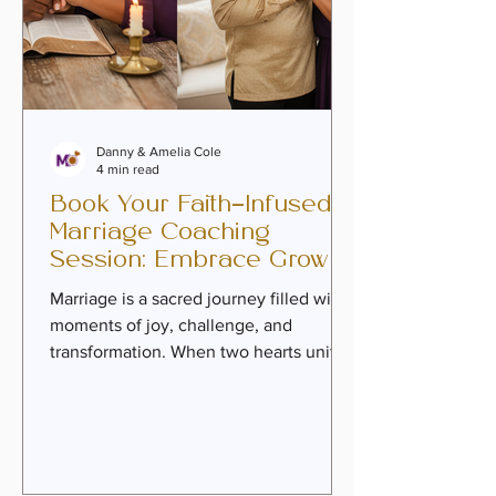
Danny & Amelia Cole
4 min read
Book Your Faith-Infused
Marriage Coaching
Session: Embrace Growth
and Intimacy
Marriage is a sacred journey filled with
moments of joy, challenge, and
transformation. When two hearts unite
in love and commitment, they embark
on a path that calls for nurturing,
healing, and deep connection.
Sometimes, couples find themselves
longing to move beyond mere