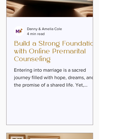
Danny & Amelia Cole
4 min read
Build a Strong Foundation
with Online Premarital
Counseling
Entering into marriage is a sacred
journey filled with hope, dreams, and
the promise of a shared life. Yet,
beneath the excitement, there lies a
profound need to build a foundation
that can weather the storms and
celebrate the joys of life together. This
is where premarital counseling
becomes a vital step. It is more than
just preparation; it is an invitation to