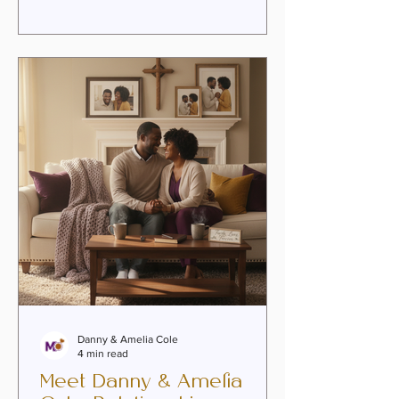
couples are discovering the
transformative power of online
premarital guidance as a way to nurture
intimacy, heal past wounds, and
embrace the purpose woven into their
union. This faith-infused approach
invites couples to grow together with
authenticity,
Danny & Amelia Cole
4 min read
Meet Danny & Amelia