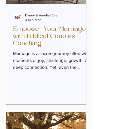
Danny & Amelia Cole
4 min read
Empower Your Marriage
with Biblical Couples
Coaching
Marriage is a sacred journey filled with
moments of joy, challenge, growth, and
deep connection. Yet, even the
strongest couples can find themselves
longing for renewed intimacy, healing
from past wounds, or a clearer sense of
purpose together. This is where biblical
couples coaching steps in as a
transformative resource. Rooted in faith
and practical wisdom, it offers couples
a path to rediscover love, deepen their