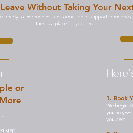
 Leave Without Taking Your Nex
e ready to experience transformation or support someone el
there’s a place for you here.
r
Here
ple or
1. Book Y
 More
We begin wi
you are, wha
ho
you best.
xt step.