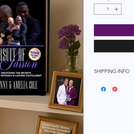
SHIPPING INFO
Shipping Policy
We’re excited to del
Passion
book and mak
connection even more
know about our ship
Processing Times
Orders are proce
business days
afte
You will receive a