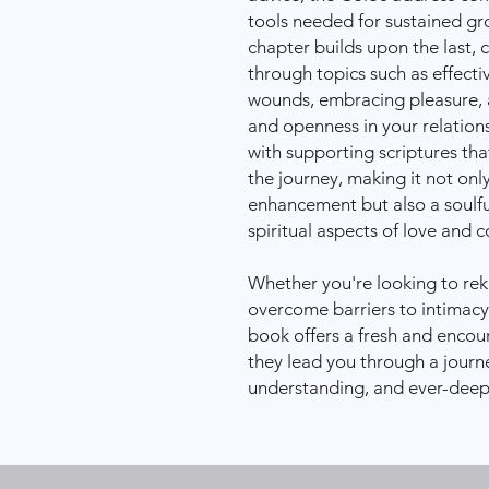
tools needed for sustained g
chapter builds upon the last,
through topics such as effect
wounds, embracing pleasure, a
and openness in your relations
with supporting scriptures tha
the journey, making it not only
enhancement but also a soulfu
spiritual aspects of love and
Whether you're looking to reki
overcome barriers to intimacy
book offers a fresh and encou
they lead you through a journe
understanding, and ever-deep