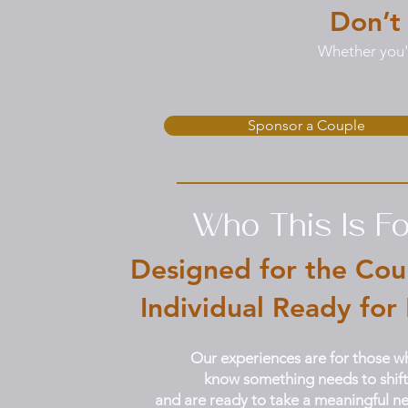
Don’t
Whether you'r
Sponsor a Couple
Who This Is Fo
Designed for the Cou
Individual Ready for
Our experiences are for those w
know something needs to shift
and are ready to take a meaningful ne