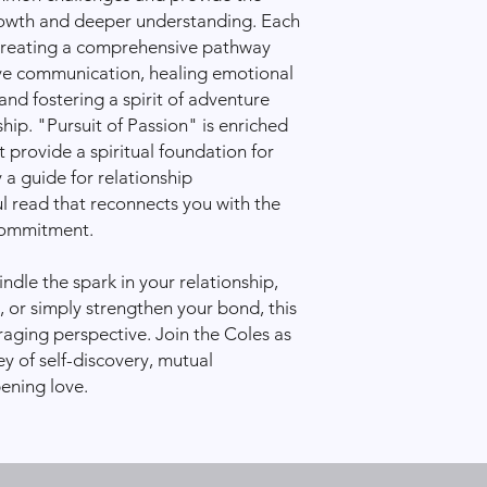
the issue and ensure 
rowth and deeper understanding. Each
We’re committed to 
 creating a comprehensive pathway
reliable shipping exp
ive communication, healing emotional
support and passion!
nd fostering a spirit of adventure
hip. "Pursuit of Passion" is enriched
t provide a spiritual foundation for
 a guide for relationship
l read that reconnects you with the
 commitment.
ndle the spark in your relationship,
, or simply strengthen your bond, this
raging perspective. Join the Coles as
y of self-discovery, mutual
ening love.