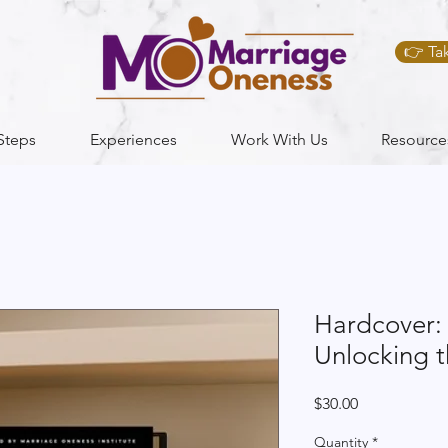
👉 Ta
Steps
Experiences
Work With Us
Resource
Hardcover: 
Unlocking t
Price
$30.00
Quantity
*