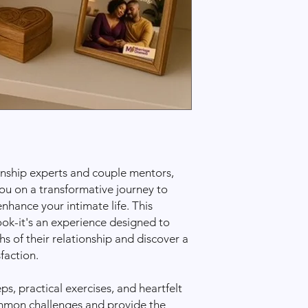
information once 
Shipping Options & 
Standard Shippin
business days
.
Expedited Shippi
business days
(add
Shipping costs are c
your location and se
International Shippin
We currently ship wit
outside these areas, 
us to inquire about i
ionship experts and couple mentors,
Delays and Issues
ou on a transformative journey to
While we work hard t
hance your intimate life. This
time, shipping delay
book-it's an experience designed to
circumstances (e.g., w
s of their relationship and discover a
order doesn’t arrive
faction.
please contact us at
Damaged or Lost Ite
If your item arrives 
ps, practical exercises, and heartfelt
let us know immediate
ommon challenges and provide the