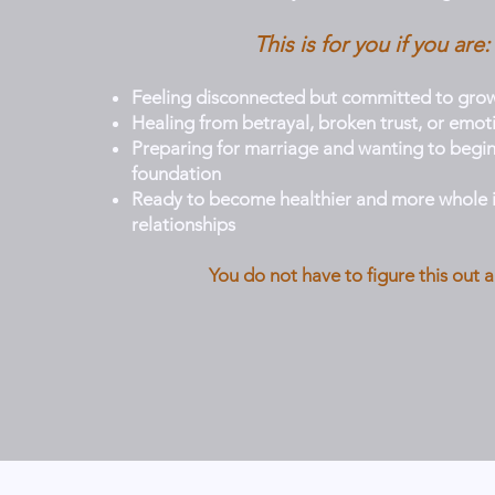
This is for you if you are:
Feeling disconnected but committed to gro
Healing from betrayal, broken trust, or emot
Preparing for marriage and wanting to begin
foundation
Ready to become healthier and more whole i
relationships
You do not have to figure this out a