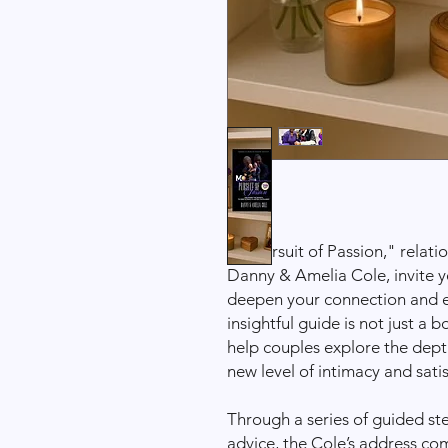
In "Pursuit of Passion," relat
Danny & Amelia Cole, invite y
deepen your connection and en
insightful guide is not just a 
help couples explore the depth
new level of intimacy and satis
Through a series of guided ste
advice, the Cole’s address c