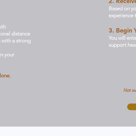
2. Recei
Based on yo
experience t
wth
3. Begin 
ional distance
You will ent
 with a strong
support heal
n your
lone.
Not su