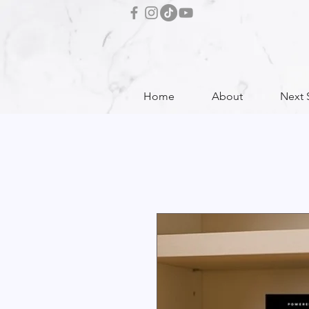
Home
About
Next 