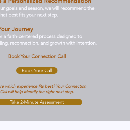
ve a Personalized Recommendation
ur goals and season, we will recommend the
hat best fits your next step.
Your Journey
er a faith-centered process designed to
ing, reconnection, and growth with intention.
Book Your Connection Call
Book Your Call
re which experience fits best? Your Connection
Call will help identify the right next step.
Take 2-Minute Assessment