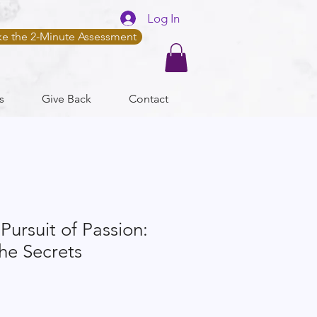
Log In
ke the 2-Minute Assessment
s
Give Back
Contact
Pursuit of Passion:
he Secrets