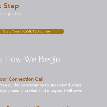
t Step
se's journey,
Start Your PASSION Journey
’s How We Begin
our Connection Call
th a guided conversation to understand where
t you need, and what kind of support will serve