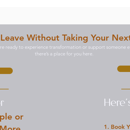
 Leave Without Taking Your Nex
e ready to experience transformation or support someone el
there’s a place for you here.
r
Here
ple or
1. Book Y
 More