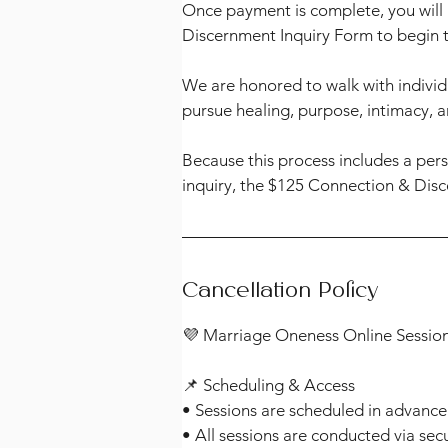
Once payment is complete, you will 
Discernment Inquiry Form to begin 
We are honored to walk with individ
pursue healing, purpose, intimacy, 
Because this process includes a per
inquiry, the $125 Connection & Disc
Cancellation Policy
💜 Marriage Oneness Online Session
📌 Scheduling & Access
• Sessions are scheduled in advance
• All sessions are conducted via sec