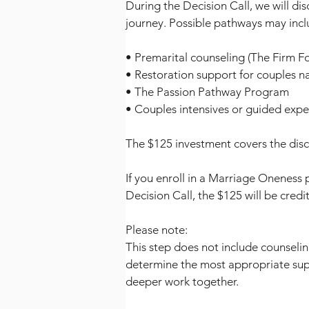
During the Decision Call, we will dis
journey. Possible pathways may incl
• Premarital counseling (The Firm F
• Restoration support for couples n
• The Passion Pathway Program
• Couples intensives or guided expe
The $125 investment covers the dis
If you enroll in a Marriage Oneness 
Decision Call, the $125 will be cre
Please note:
This step does not include counselin
determine the most appropriate su
deeper work together.