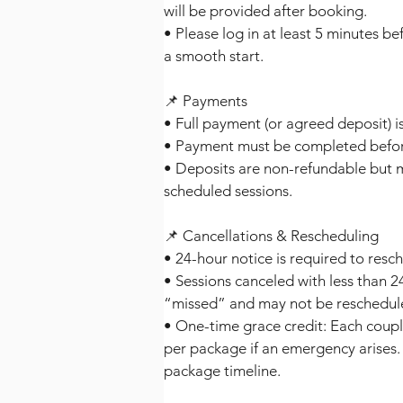
will be provided after booking.
• Please log in at least 5 minutes b
a smooth start.
📌 Payments
• Full payment (or agreed deposit) is
• Payment must be completed before 
• Deposits are non-refundable but 
scheduled sessions.
📌 Cancellations & Rescheduling
• 24-hour notice is required to resc
• Sessions canceled with less than 
“missed” and may not be reschedul
• One-time grace credit: Each coupl
per package if an emergency arises. 
package timeline.