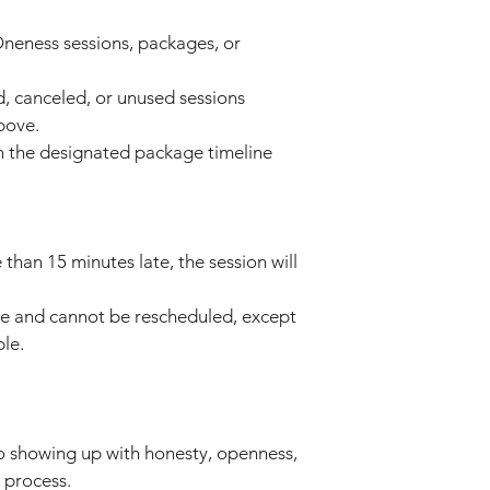
neness sessions, packages, or
ed, canceled, or unused sessions
bove.
n the designated package timeline
 than 15 minutes late, the session will
le and cannot be rescheduled, except
ble.
o showing up with honesty, openness,
 process.