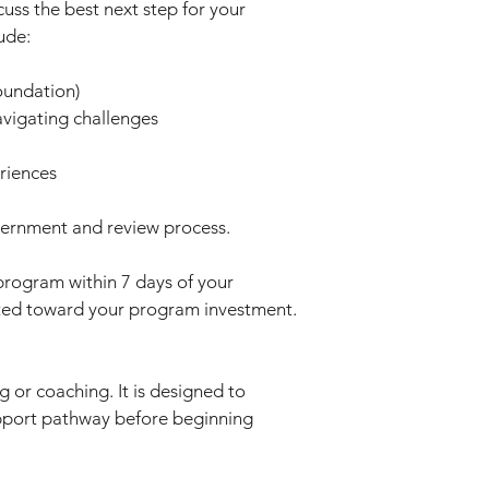
cuss the best next step for your
ude:
oundation)
avigating challenges
riences
cernment and review process.
program within 7 days of your
dited toward your program investment.
g or coaching. It is designed to
pport pathway before beginning