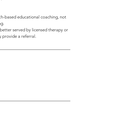
th-based educational coaching, not
ng.
better served by licensed therapy or
 provide a referral.