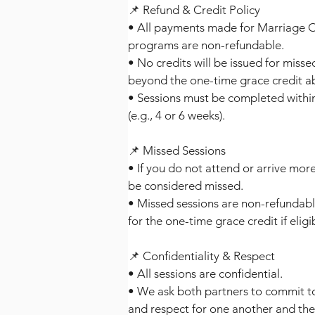
📌 Refund & Credit Policy
• All payments made for Marriage O
programs are non-refundable.
• No credits will be issued for miss
beyond the one-time grace credit a
• Sessions must be completed withi
(e.g., 4 or 6 weeks).
📌 Missed Sessions
• If you do not attend or arrive more
be considered missed.
• Missed sessions are non-refundab
for the one-time grace credit if eligi
📌 Confidentiality & Respect
• All sessions are confidential.
• We ask both partners to commit t
and respect for one another and the