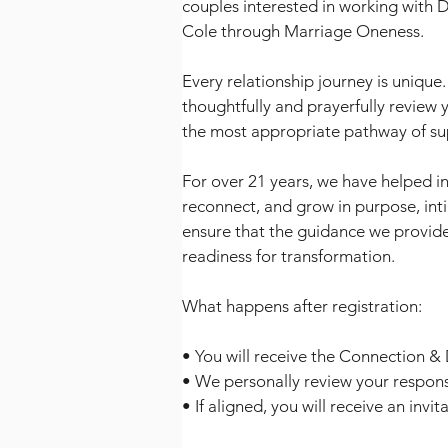
couples interested in working with 
Cole through Marriage Oneness.
Every relationship journey is unique.
thoughtfully and prayerfully review 
the most appropriate pathway of su
For over 21 years, we have helped in
reconnect, and grow in purpose, int
ensure that the guidance we provide
readiness for transformation.
What happens after registration:
• You will receive the Connection &
• We personally review your respon
• If aligned, you will receive an invi