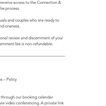
receive access to the Connection &
the process.
uals and couples who are ready to
and oneness.
sonal review and discernment of your
ernment fee is non-refundable.
s – Policy
 through our booking calendar.
ure video conferencing. A private link