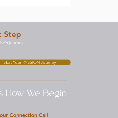
t Step
se's journey,
Start Your PASSION Journey
’s How We Begin
our Connection Call