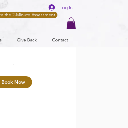
Log In
ke the 2-Minute Assessment
s
Give Back
Contact
Book Now