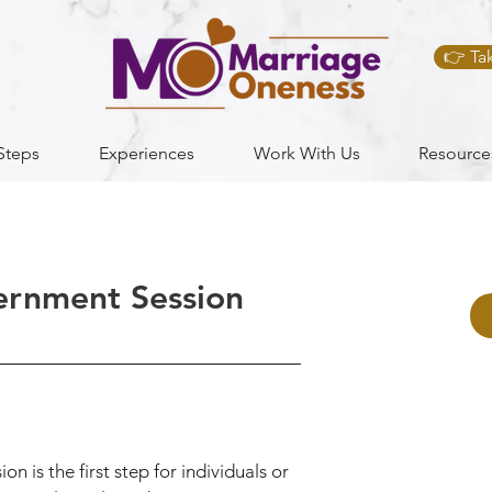
👉 Ta
Steps
Experiences
Work With Us
Resource
ernment Session
 is the first step for individuals or