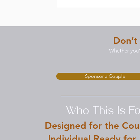
Don’t
Whether you'r
Sponsor a Couple
Who This Is Fo
Designed for the Cou
Individual Ready for