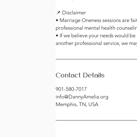
📌 Disclaimer
• Marriage Oneness sessions are fai
professional mental health counseli
• If we believe your needs would be 
another professional service, we may
Contact Details
901-580-7017
info@DannyAmelia.org
Memphis, TN, USA