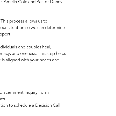
Dr. Amelia Cole and Pastor Danny
 This process allows us to
your situation so we can determine
pport.
dividuals and couples heal,
imacy, and oneness. This step helps
 is aligned with your needs and
 Discernment Inquiry Form
ses
tation to schedule a Decision Call