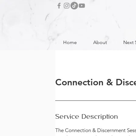
Home
About
Next 
Connection & Disc
Service Description
The Connection & Discernment Session