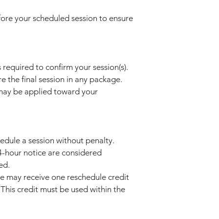
efore your scheduled session to ensure
 required to confirm your session(s).
the final session in any package.
may be applied toward your
hedule a session without penalty.
24-hour notice are considered
ed.
e may receive one reschedule credit
This credit must be used within the