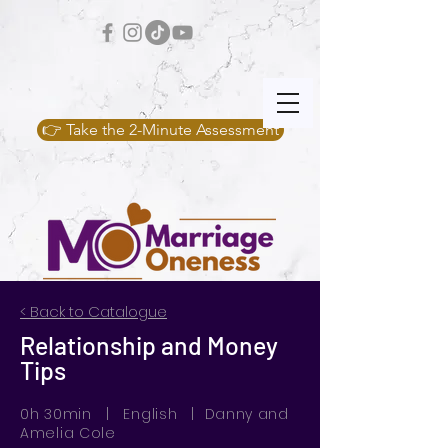
👉 Take the 2-Minute Assessment
< Back to Catalogue
Relationship and Money
Tips
0h 30min | English | Danny and
Amelia Cole