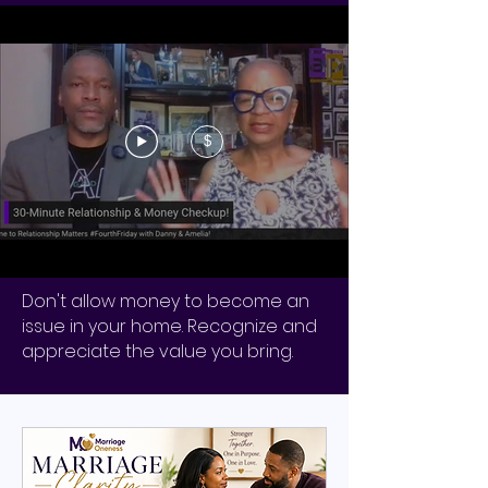
$
Don't allow money to become an
issue in your home. Recognize and
appreciate the value you bring.