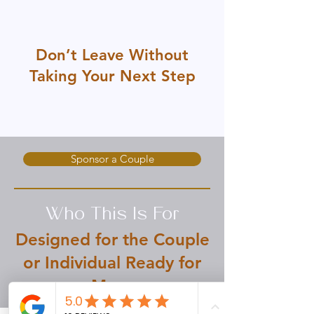
Don’t Leave Without
Taking Your Next Step
Whether you're ready to experience
transformation or support someone else's
journey, there’s a place for you here.
Sponsor a Couple
Who This Is For
Designed for the Couple
or Individual Ready for
More