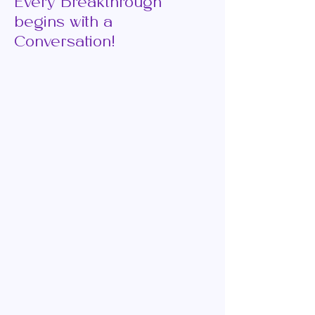
Every Breakthrough
begins with a
Conversation!