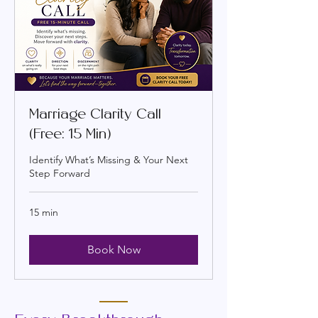
Marriage Clarity Call
(Free: 15 Min)
Identify What’s Missing & Your Next
Step Forward
15 min
Book Now