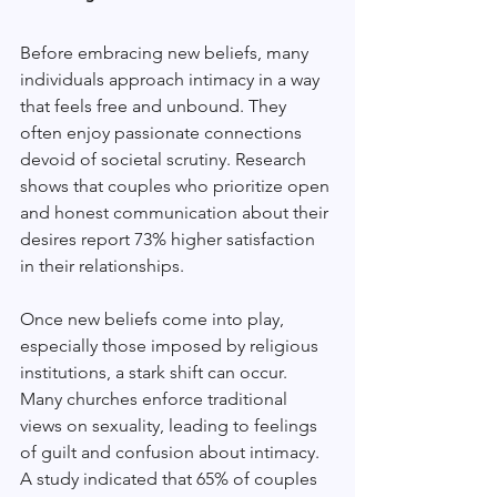
Before embracing new beliefs, many 
individuals approach intimacy in a way 
that feels free and unbound. They 
often enjoy passionate connections 
devoid of societal scrutiny. Research 
shows that couples who prioritize open 
and honest communication about their 
desires report 73% higher satisfaction 
in their relationships. 
Once new beliefs come into play, 
especially those imposed by religious 
institutions, a stark shift can occur. 
Many churches enforce traditional 
views on sexuality, leading to feelings 
of guilt and confusion about intimacy. 
A study indicated that 65% of couples 