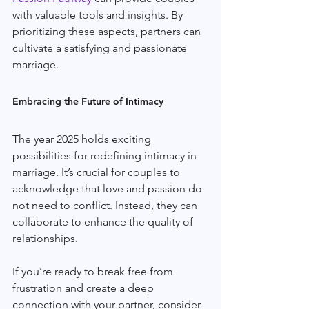
with valuable tools and insights. By 
prioritizing these aspects, partners can 
cultivate a satisfying and passionate 
marriage.
Embracing the Future of Intimacy
The year 2025 holds exciting 
possibilities for redefining intimacy in 
marriage. It’s crucial for couples to 
acknowledge that love and passion do 
not need to conflict. Instead, they can 
collaborate to enhance the quality of 
relationships.
If you’re ready to break free from 
frustration and create a deep 
connection with your partner, consider 