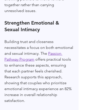
together rather than carrying 
unresolved issues.
Strengthen Emotional & 
Sexual Intimacy
Building trust and closeness 
necessitates a focus on both emotional 
and sexual intimacy. The 
Passion 
Pathway Program
 offers practical tools 
to enhance these aspects, ensuring 
that each partner feels cherished. 
Research supports this approach, 
showing that couples who prioritize 
emotional intimacy experience an 82% 
increase in overall relationship 
satisfaction.