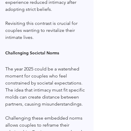
experience reduced intimacy after 
adopting strict beliefs. 
Revisiting this contrast is crucial for 
couples wanting to revitalize their 
intimate lives.
Challenging Societal Norms
The year 2025 could be a watershed 
moment for couples who feel 
constrained by societal expectations. 
The idea that intimacy must fit specific 
molds can create distance between 
partners, causing misunderstandings. 
Challenging these embedded norms 
allows couples to reframe their 