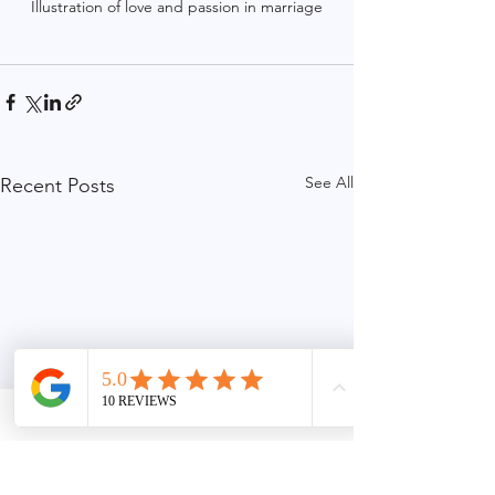
Illustration of love and passion in marriage
See All
Recent Posts