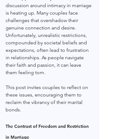
discussion around intimacy in marriage 
is heating up. Many couples face 
challenges that overshadow their 
genuine connection and desire. 
Unfortunately, unrealistic restrictions, 
compounded by societal beliefs and 
expectations, often lead to frustration 
in relationships. As people navigate 
their faith and passion, it can leave 
them feeling torn. 
This post invites couples to reflect on 
these issues, encouraging them to 
reclaim the vibrancy of their marital 
bonds.
The Contrast of Freedom and Restriction 
in Marriage