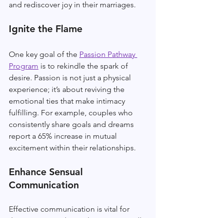
and rediscover joy in their marriages.
Ignite the Flame
One key goal of the 
Passion Pathway 
Program
 is to rekindle the spark of 
desire. Passion is not just a physical 
experience; it’s about reviving the 
emotional ties that make intimacy 
fulfilling. For example, couples who 
consistently share goals and dreams 
report a 65% increase in mutual 
excitement within their relationships.
Enhance Sensual 
Communication
Effective communication is vital for 