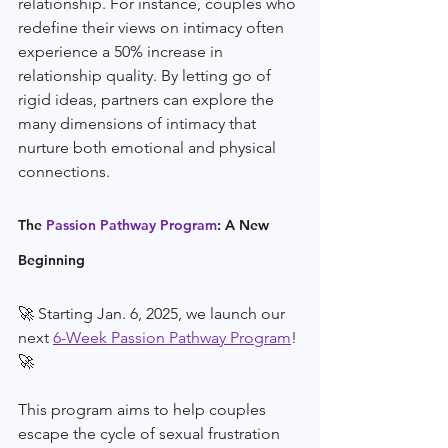
relationship. For instance, couples who 
redefine their views on intimacy often 
experience a 50% increase in 
relationship quality. By letting go of 
rigid ideas, partners can explore the 
many dimensions of intimacy that 
nurture both emotional and physical 
connections.
The 
Passion Pathway Program
: A New 
Beginning
🚀 Starting Jan. 6, 2025, we launch our 
next 
6-Week Passion Pathway Program
! 
🚀 
This program aims to help couples 
escape the cycle of sexual frustration 