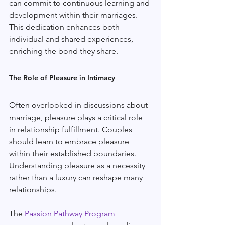
can commit to continuous learning and 
development within their marriages. 
This dedication enhances both 
individual and shared experiences, 
enriching the bond they share.
The Role of Pleasure in Intimacy
Often overlooked in discussions about 
marriage, pleasure plays a critical role 
in relationship fulfillment. Couples 
should learn to embrace pleasure 
within their established boundaries. 
Understanding pleasure as a necessity 
rather than a luxury can reshape many 
relationships.
The 
Passion Pathway Program