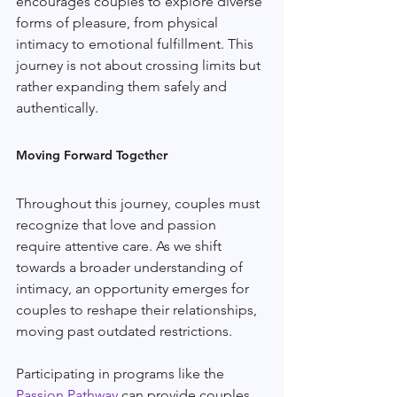
encourages couples to explore diverse 
forms of pleasure, from physical 
intimacy to emotional fulfillment. This 
journey is not about crossing limits but 
rather expanding them safely and 
authentically.
Moving Forward Together
Throughout this journey, couples must 
recognize that love and passion 
require attentive care. As we shift 
towards a broader understanding of 
intimacy, an opportunity emerges for 
couples to reshape their relationships, 
moving past outdated restrictions.
Participating in programs like the 
Passion Pathway
 can provide couples 