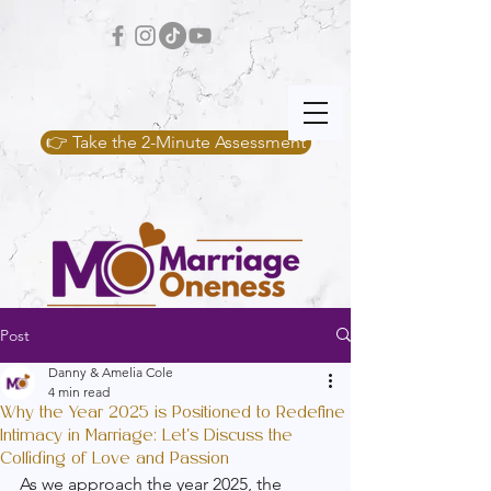
👉 Take the 2-Minute Assessment
Post
Danny & Amelia Cole
4 min read
Why the Year 2025 is Positioned to Redefine
Intimacy in Marriage: Let's Discuss the
Colliding of Love and Passion
As we approach the year 2025, the 