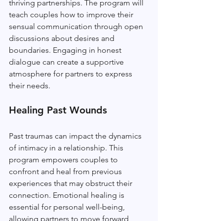
thriving partnerships. The program will 
teach couples how to improve their 
sensual communication through open 
discussions about desires and 
boundaries. Engaging in honest 
dialogue can create a supportive 
atmosphere for partners to express 
their needs.
Healing Past Wounds
Past traumas can impact the dynamics 
of intimacy in a relationship. This 
program empowers couples to 
confront and heal from previous 
experiences that may obstruct their 
connection. Emotional healing is 
essential for personal well-being, 
allowing partners to move forward 