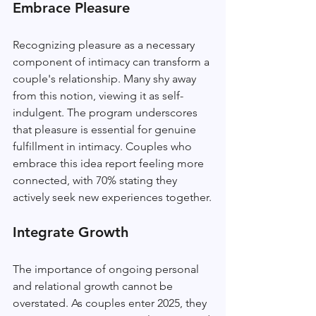
Embrace Pleasure
Recognizing pleasure as a necessary 
component of intimacy can transform a 
couple's relationship. Many shy away 
from this notion, viewing it as self-
indulgent. The program underscores 
that pleasure is essential for genuine 
fulfillment in intimacy. Couples who 
embrace this idea report feeling more 
connected, with 70% stating they 
actively seek new experiences together.
Integrate Growth
The importance of ongoing personal 
and relational growth cannot be 
overstated. As couples enter 2025, they 