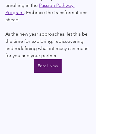
enrolling in the 
Passion Pathway 
Program
. Embrace the transformations 
ahead.
As the new year approaches, let this be 
the time for exploring, rediscovering, 
and redefining what intimacy can mean 
for you and your partner.
Enroll Now