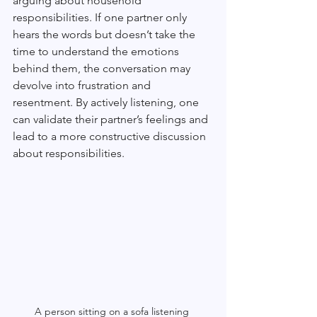
arguing about household 
responsibilities. If one partner only 
hears the words but doesn’t take the 
time to understand the emotions 
behind them, the conversation may 
devolve into frustration and 
resentment. By actively listening, one 
can validate their partner’s feelings and 
lead to a more constructive discussion 
about responsibilities.
A person sitting on a sofa listening 