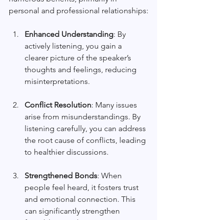
personal and professional relationships:
Enhanced Understanding
: By 
actively listening, you gain a 
clearer picture of the speaker’s 
thoughts and feelings, reducing 
misinterpretations. 
Conflict Resolution
: Many issues 
arise from misunderstandings. By 
listening carefully, you can address 
the root cause of conflicts, leading 
to healthier discussions.
Strengthened Bonds
: When 
people feel heard, it fosters trust 
and emotional connection. This 
can significantly strengthen 