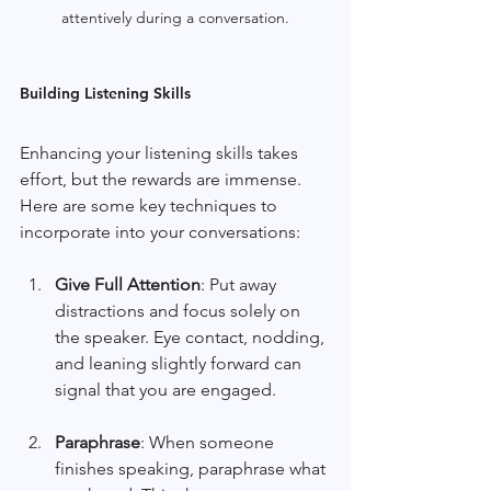
attentively during a conversation.
Building Listening Skills
Enhancing your listening skills takes 
effort, but the rewards are immense. 
Here are some key techniques to 
incorporate into your conversations:
Give Full Attention
: Put away 
distractions and focus solely on 
the speaker. Eye contact, nodding, 
and leaning slightly forward can 
signal that you are engaged. 
Paraphrase
: When someone 
finishes speaking, paraphrase what 