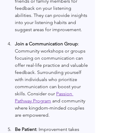
friends or family members for 
feedback on your listening 
abilities. They can provide insights 
into your listening habits and 
suggest areas for improvement.
Join a Communication Group
: 
Community workshops or groups 
focusing on communication can 
offer real-life practice and valuable 
feedback. Surrounding yourself 
with individuals who prioritize 
communication can boost your 
skills. Consider our 
Passion 
Pathway Program
 and community 
where kingdom-minded couples 
are empowered. 
Be Patient
: Improvement takes 