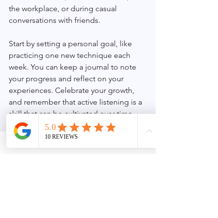
the workplace, or during casual 
conversations with friends.
Start by setting a personal goal, like 
practicing one new technique each 
week. You can keep a journal to note 
your progress and reflect on your 
experiences. Celebrate your growth, 
and remember that active listening is a 
skill that can be cultivated over time.
When you prioritize effective 
communication, you foster deeper 
connections with those around you, 
enriching both your personal and 
professional lives. The importance of 
active listening cannot be overstated; 
it’s a cornerstone of how we connect.