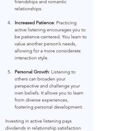
friendships and romantic 
relationships.
Increased Patience
: Practicing 
active listening encourages you to 
be patience-centered. You learn to 
value another person’s needs, 
allowing for a more considerate 
interaction style.
Personal Growth
: Listening to 
others can broaden your 
perspective and challenge your 
own beliefs. It allows you to learn 
from diverse experiences, 
fostering personal development.
Investing in active listening pays 
dividends in relationship satisfaction 