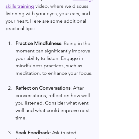
skills training
 video, where we discuss 
listening with your eyes, your ears, and 
your heart. Here are some additional 
practical tips:
Practice Mindfulness
: Being in the 
moment can significantly improve 
your ability to listen. Engage in 
mindfulness practices, such as 
meditation, to enhance your focus.
Reflect on Conversations
: After 
conversations, reflect on how well 
you listened. Consider what went 
well and what could improve next 
time.
Seek Feedback
: Ask trusted 