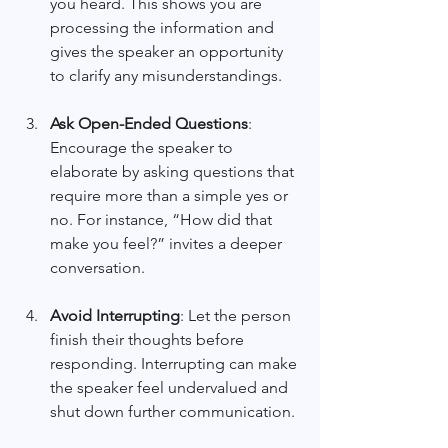
you heard. This shows you are 
processing the information and 
gives the speaker an opportunity 
to clarify any misunderstandings.
Ask Open-Ended Questions
: 
Encourage the speaker to 
elaborate by asking questions that 
require more than a simple yes or 
no. For instance, “How did that 
make you feel?” invites a deeper 
conversation.
Avoid Interrupting
: Let the person 
finish their thoughts before 
responding. Interrupting can make 
the speaker feel undervalued and 
shut down further communication.