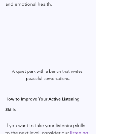
and emotional health.
A quiet park with a bench that invites 
peaceful conversations.
How to Improve Your Active Listening 
Skills
If you want to take your listening skills 
to the next level, consider our 
listening 