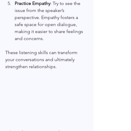
Practice Empathy
: Try to see the 
issue from the speaker’s 
perspective. Empathy fosters a 
safe space for open dialogue, 
making it easier to share feelings 
and concerns.
These listening skills can transform 
your conversations and ultimately 
strengthen relationships.