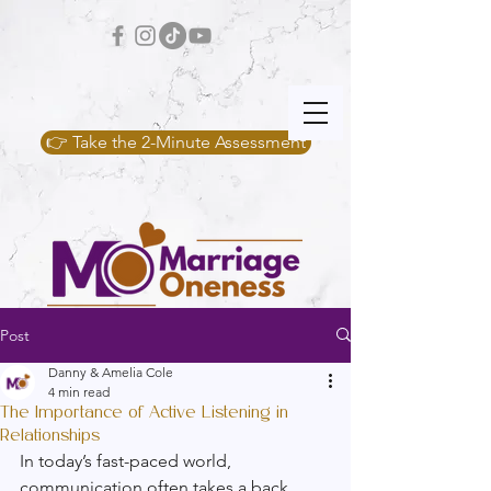
👉 Take the 2-Minute Assessment
Post
Danny & Amelia Cole
4 min read
The Importance of Active Listening in
Relationships
In today’s fast-paced world, 
communication often takes a back 