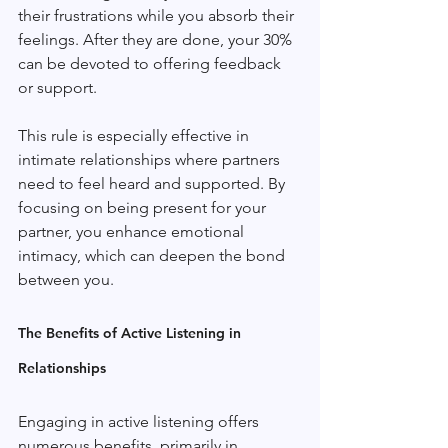
their frustrations while you absorb their 
feelings. After they are done, your 30% 
can be devoted to offering feedback 
or support.
This rule is especially effective in 
intimate relationships where partners 
need to feel heard and supported. By 
focusing on being present for your 
partner, you enhance emotional 
intimacy, which can deepen the bond 
between you.
The Benefits of Active Listening in 
Relationships
Engaging in active listening offers 
numerous benefits, primarily in 