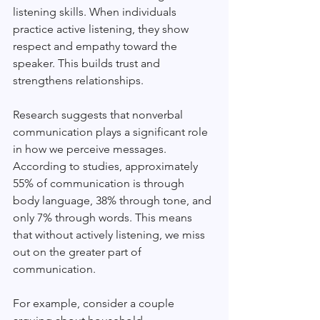
listening skills. When individuals 
practice active listening, they show 
respect and empathy toward the 
speaker. This builds trust and 
strengthens relationships. 
Research suggests that nonverbal 
communication plays a significant role 
in how we perceive messages. 
According to studies, approximately 
55% of communication is through 
body language, 38% through tone, and 
only 7% through words. This means 
that without actively listening, we miss 
out on the greater part of 
communication.
For example, consider a couple 