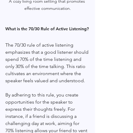
A cozy living room setting that promotes 
effective communication.
What is the 70/30 Rule of Active Listening?
The 70/30 rule of active listening 
emphasizes that a good listener should 
spend 70% of the time listening and 
only 30% of the time talking. This ratio 
cultivates an environment where the 
speaker feels valued and understood.
By adhering to this rule, you create 
opportunities for the speaker to 
express their thoughts freely. For 
instance, if a friend is discussing a 
challenging day at work, aiming for 
70% listening allows your friend to vent 