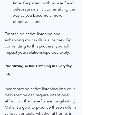
time. Be patient with yourself and 
celebrate small victories along the 
way as you become a more 
effective listener.
Embracing active listening and 
enhancing your skills is a journey. By 
committing to this process, you will 
impact your relationships positively.
Prioritizing Active Listening in Everyday 
Life
Incorporating active listening into your 
daily routine can require intentional 
effort, but the benefits are long-lasting. 
Make it a goal to practice these skills in 
various contexts, whether at home, in 