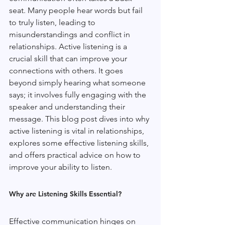
seat. Many people hear words but fail 
to truly listen, leading to 
misunderstandings and conflict in 
relationships. Active listening is a 
crucial skill that can improve your 
connections with others. It goes 
beyond simply hearing what someone 
says; it involves fully engaging with the 
speaker and understanding their 
message. This blog post dives into why 
active listening is vital in relationships, 
explores some effective listening skills, 
and offers practical advice on how to 
improve your ability to listen.
Why are Listening Skills Essential?
Effective communication hinges on 