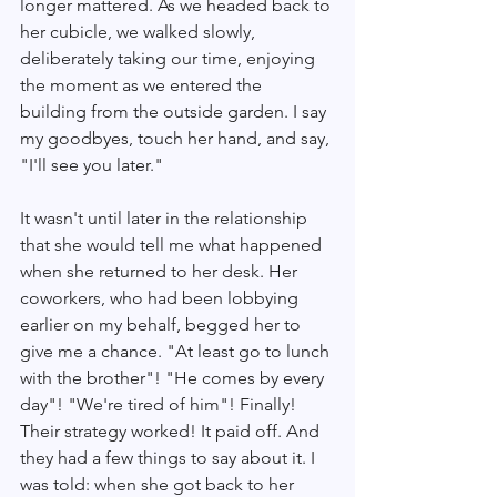
longer mattered. As we headed back to 
her cubicle, we walked slowly, 
deliberately taking our time, enjoying 
the moment as we entered the 
building from the outside garden. I say 
my goodbyes, touch her hand, and say, 
"I'll see you later." 
It wasn't until later in the relationship 
that she would tell me what happened 
when she returned to her desk. Her 
coworkers, who had been lobbying 
earlier on my behalf, begged her to 
give me a chance. "At least go to lunch 
with the brother"! "He comes by every 
day"! "We're tired of him"! Finally! 
Their strategy worked! It paid off. And 
they had a few things to say about it. I 
was told: when she got back to her 