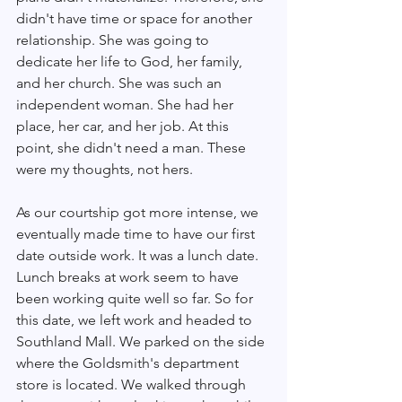
didn't have time or space for another 
relationship. She was going to 
dedicate her life to God, her family, 
and her church. She was such an 
independent woman. She had her 
place, her car, and her job. At this 
point, she didn't need a man. These 
were my thoughts, not hers. 
As our courtship got more intense, we 
eventually made time to have our first 
date outside work. It was a lunch date. 
Lunch breaks at work seem to have 
been working quite well so far. So for 
this date, we left work and headed to 
Southland Mall. We parked on the side 
where the Goldsmith's department 
store is located. We walked through 