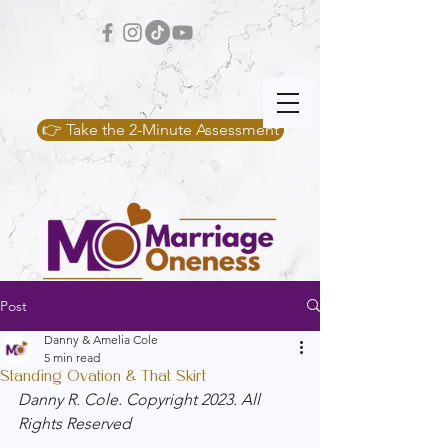
👉 Take the 2-Minute Assessment
Post
Danny & Amelia Cole
5 min read
Standing Ovation & That Skirt
Danny R. Cole. Copyright 2023. All 
Rights Reserved