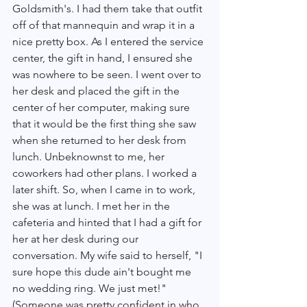
Goldsmith's. I had them take that outfit 
off of that mannequin and wrap it in a 
nice pretty box. As I entered the service 
center, the gift in hand, I ensured she 
was nowhere to be seen. I went over to 
her desk and placed the gift in the 
center of her computer, making sure 
that it would be the first thing she saw 
when she returned to her desk from 
lunch. Unbeknownst to me, her 
coworkers had other plans. I worked a 
later shift. So, when I came in to work, 
she was at lunch. I met her in the 
cafeteria and hinted that I had a gift for 
her at her desk during our 
conversation. My wife said to herself, "I 
sure hope this dude ain't bought me 
no wedding ring. We just met!" 
(Someone was pretty confident in who 