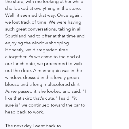
the store, with me looking at her while 
she looked at everything in the store. 
Well, it seemed that way. Once again, 
we lost track of time. We were having 
such great conversations, taking in all 
Southland had to offer at that time and 
enjoying the window shopping. 
Honestly, we disregarded time 
altogether. As we came to the end of 
our lunch date, we proceeded to walk 
out the door. A mannequin was in the 
window, dressed in this lovely green 
blouse and a long multicolored skirt. 
As we passed it, she looked and said, "I 
like that skirt; that's cute." I said: "it 
sure is" we continued toward the car to 
head back to work.
The next day I went back to 