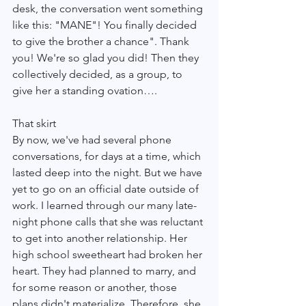
desk, the conversation went something 
like this: "MANE"! You finally decided 
to give the brother a chance". Thank 
you! We're so glad you did! Then they 
collectively decided, as a group, to 
give her a standing ovation….
That skirt 
By now, we've had several phone 
conversations, for days at a time, which 
lasted deep into the night. But we have 
yet to go on an official date outside of 
work. I learned through our many late-
night phone calls that she was reluctant 
to get into another relationship. Her 
high school sweetheart had broken her 
heart. They had planned to marry, and 
for some reason or another, those 
plans didn't materialize. Therefore, she 