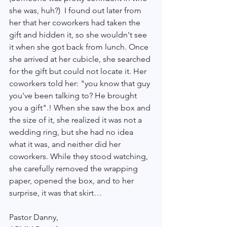
she was, huh?)  I found out later from 
her that her coworkers had taken the 
gift and hidden it, so she wouldn't see 
it when she got back from lunch. Once 
she arrived at her cubicle, she searched 
for the gift but could not locate it. Her 
coworkers told her: "you know that guy 
you've been talking to? He brought 
you a gift".! When she saw the box and 
the size of it, she realized it was not a 
wedding ring, but she had no idea 
what it was, and neither did her 
coworkers. While they stood watching, 
she carefully removed the wrapping 
paper, opened the box, and to her 
surprise, it was that skirt…
Pastor Danny, 