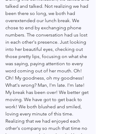
talked and talked. Not realizing we had 
been there so long, we both had 
overextended our lunch break. We 
chose to end by exchanging phone 
numbers. The conversation had us lost 
in each other's presence. Just looking 
into her beautiful eyes, checking out 
those pretty lips, focusing on what she 
was saying, paying attention to every 
word coming out of her mouth. Oh! 
Oh! My goodness, oh my goodness! 
What's wrong? Man, I'm late. I'm late! 
My break has been over! We better get 
moving. We have got to get back to 
work! We both blushed and smiled, 
loving every minute of this time. 
Realizing that we had enjoyed each 
other's company so much that time no 