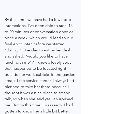
By this time, we have had a few more 
interactions. I've been able to steal 15 
to 20 minutes of conversation once or 
twice a week, which would lead to our 
final encounter before we started 
"dating." One day I went by her desk 
and asked: "would you like to have 
lunch with me"?. I knew a lovely spot 
that happened to be located right 
outside her work cubicle, in the garden 
area, of the service center. I always had 
planned to take her there because I 
thought it was a nice place to sit and 
talk, so when she said yes, it surprised 
me. But by this time, I was ready. I had 
gotten to know her a little bit better. 