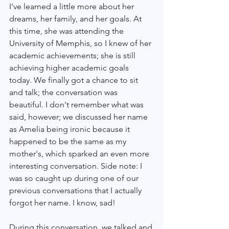
I've learned a little more about her 
dreams, her family, and her goals. At 
this time, she was attending the 
University of Memphis, so I knew of her 
academic achievements; she is still 
achieving higher academic goals 
today. We finally got a chance to sit 
and talk; the conversation was 
beautiful. I don't remember what was 
said, however; we discussed her name 
as Amelia being ironic because it 
happened to be the same as my 
mother's, which sparked an even more 
interesting conversation. Side note: I 
was so caught up during one of our 
previous conversations that I actually 
forgot her name. I know, sad! 
During this conversation, we talked and 