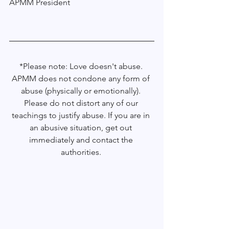
APMM President 
*Please note: Love doesn't abuse. 
APMM does not condone any form of 
abuse (physically or emotionally). 
Please do not distort any of our 
teachings to justify abuse. If you are in 
an abusive situation, get out 
immediately and contact the 
authorities. 