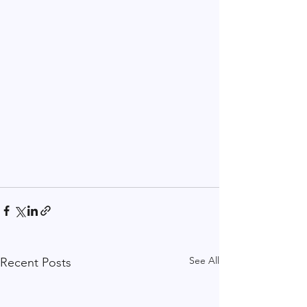
See All
Recent Posts