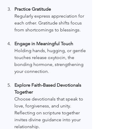
Practice Gratitude
Regularly express appreciation for 
each other. Gratitude shifts focus 
from shortcomings to blessings.
Engage in Meaningful Touch
Holding hands, hugging, or gentle 
touches release oxytocin, the 
bonding hormone, strengthening 
your connection.
Explore Faith-Based Devotionals 
Together
Choose devotionals that speak to 
love, forgiveness, and unity. 
Reflecting on scripture together 
invites divine guidance into your 
relationship.