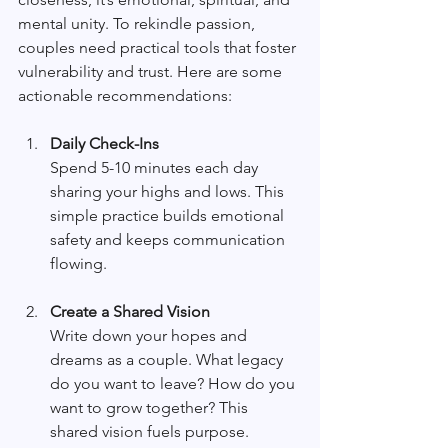
mental unity. To rekindle passion, 
couples need practical tools that foster 
vulnerability and trust. Here are some 
actionable recommendations:
Daily Check-Ins
Spend 5-10 minutes each day 
sharing your highs and lows. This 
simple practice builds emotional 
safety and keeps communication 
flowing.
Create a Shared Vision
Write down your hopes and 
dreams as a couple. What legacy 
do you want to leave? How do you 
want to grow together? This 
shared vision fuels purpose.