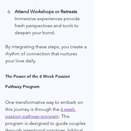
Attend Workshops or Retreats
Immersive experiences provide 
fresh perspectives and tools to 
deepen your bond.
By integrating these steps, you create a 
rhythm of connection that nurtures 
your love daily.
The Power of the 6 Week Passion 
Pathway Program
One transformative way to embark on 
this journey is through the 
6 week 
passion pathway program
. This 
program is designed to guide couples 
through intentional practices, biblical 