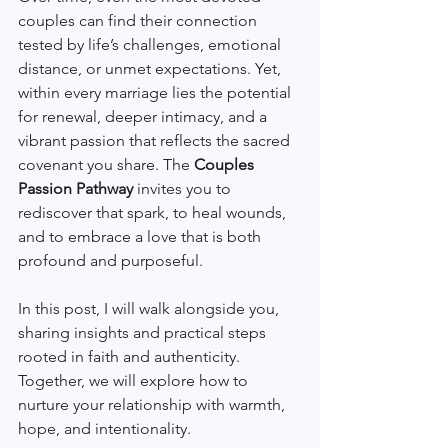
couples can find their connection 
tested by life’s challenges, emotional 
distance, or unmet expectations. Yet, 
within every marriage lies the potential 
for renewal, deeper intimacy, and a 
vibrant passion that reflects the sacred 
covenant you share. The 
Couples 
Passion Pathway
 invites you to 
rediscover that spark, to heal wounds, 
and to embrace a love that is both 
profound and purposeful.
In this post, I will walk alongside you, 
sharing insights and practical steps 
rooted in faith and authenticity. 
Together, we will explore how to 
nurture your relationship with warmth, 
hope, and intentionality.