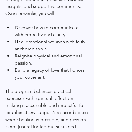
insights, and supportive community. 
Over six weeks, you will:
Discover how to communicate 
with empathy and clarity.
Heal emotional wounds with faith-
anchored tools.
Reignite physical and emotional 
passion.
Build a legacy of love that honors 
your covenant.
The program balances practical 
exercises with spiritual reflection, 
making it accessible and impactful for 
couples at any stage. It’s a sacred space 
where healing is possible, and passion 
is not just rekindled but sustained.