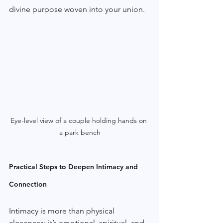
divine purpose woven into your union.
Eye-level view of a couple holding hands on 
a park bench
Practical Steps to Deepen Intimacy and 
Connection
Intimacy is more than physical 
closeness; it’s emotional, spiritual, and 