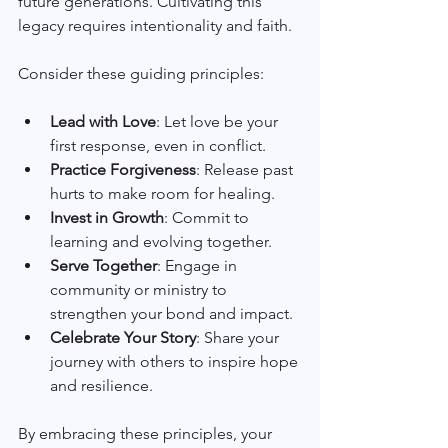
future generations. Cultivating this 
legacy requires intentionality and faith.
Consider these guiding principles:
Lead with Love
: Let love be your 
first response, even in conflict.
Practice Forgiveness
: Release past 
hurts to make room for healing.
Invest in Growth
: Commit to 
learning and evolving together.
Serve Together
: Engage in 
community or ministry to 
strengthen your bond and impact.
Celebrate Your Story
: Share your 
journey with others to inspire hope 
and resilience.
By embracing these principles, your 