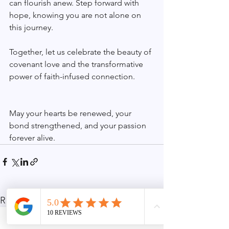
can flourish anew. Step forward with 
hope, knowing you are not alone on 
this journey.
Together, let us celebrate the beauty of 
covenant love and the transformative 
power of faith-infused connection.
May your hearts be renewed, your 
bond strengthened, and your passion 
forever alive.
See All
Recent Posts