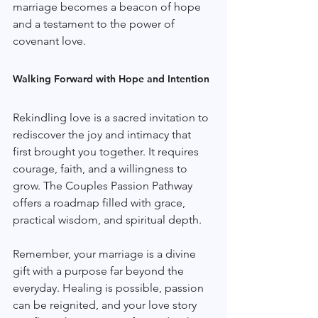
marriage becomes a beacon of hope 
and a testament to the power of 
covenant love.
Walking Forward with Hope and Intention
Rekindling love is a sacred invitation to 
rediscover the joy and intimacy that 
first brought you together. It requires 
courage, faith, and a willingness to 
grow. The Couples Passion Pathway 
offers a roadmap filled with grace, 
practical wisdom, and spiritual depth.
Remember, your marriage is a divine 
gift with a purpose far beyond the 
everyday. Healing is possible, passion 
can be reignited, and your love story 