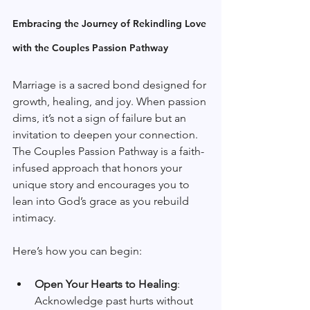
Embracing the Journey of Rekindling Love 
with the Couples Passion Pathway
Marriage is a sacred bond designed for 
growth, healing, and joy. When passion 
dims, it’s not a sign of failure but an 
invitation to deepen your connection. 
The Couples Passion Pathway is a faith-
infused approach that honors your 
unique story and encourages you to 
lean into God’s grace as you rebuild 
intimacy.
Here’s how you can begin:
Open Your Hearts to Healing
: 
Acknowledge past hurts without 