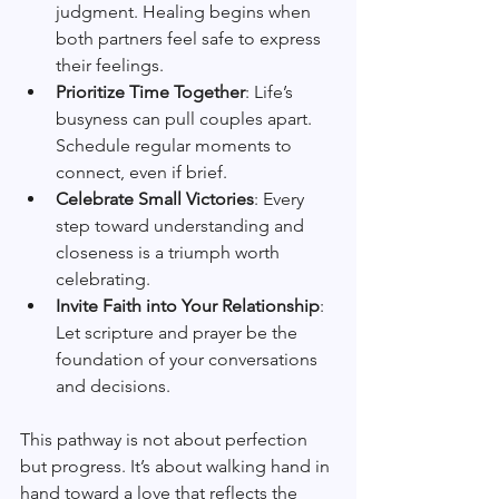
judgment. Healing begins when 
both partners feel safe to express 
their feelings.
Prioritize Time Together
: Life’s 
busyness can pull couples apart. 
Schedule regular moments to 
connect, even if brief.
Celebrate Small Victories
: Every 
step toward understanding and 
closeness is a triumph worth 
celebrating.
Invite Faith into Your Relationship
: 
Let scripture and prayer be the 
foundation of your conversations 
and decisions.
This pathway is not about perfection 
but progress. It’s about walking hand in 
hand toward a love that reflects the 