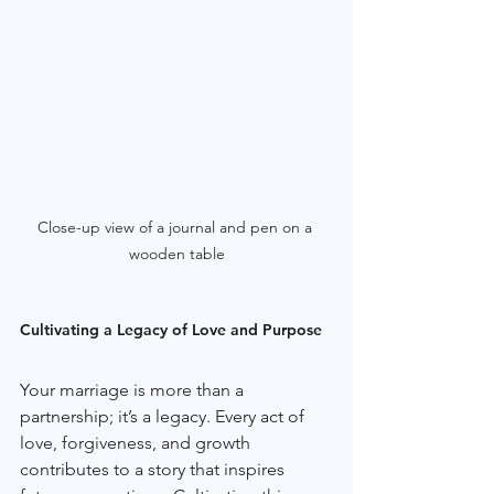
Close-up view of a journal and pen on a 
wooden table
Cultivating a Legacy of Love and Purpose
Your marriage is more than a 
partnership; it’s a legacy. Every act of 
love, forgiveness, and growth 
contributes to a story that inspires 