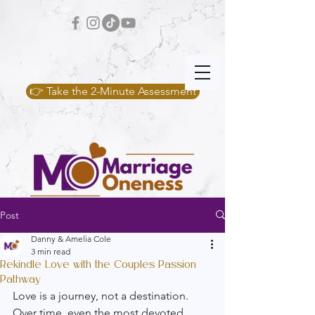
👉 Take the 2-Minute Assessment
Post
Danny & Amelia Cole
3 min read
Rekindle Love with the Couples Passion
Pathway
Love is a journey, not a destination. 
Over time, even the most devoted 