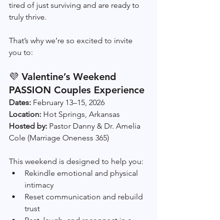
tired of just surviving and are ready to 
truly thrive.
That’s why we’re so excited to invite 
you to:
💜 
Valentine’s Weekend 
PASSION Couples Experience
Dates:
 February 13–15, 2026
Location:
 Hot Springs, Arkansas
Hosted by:
 Pastor Danny & Dr. Amelia 
Cole (Marriage Oneness 365)
This weekend is designed to help you:
Rekindle emotional and physical 
intimacy
Reset communication and rebuild 
trust