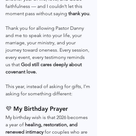
faithfulness — and I couldn’t let this 
moment pass without saying 
thank you
.
Thank you for allowing Pastor Danny 
and me to speak into your life, your 
marriage, your ministry, and your 
journey toward oneness. Every session, 
every event, every testimony reminds 
us that 
God still cares deeply about 
covenant love.
This year, instead of asking for gifts, I’m 
asking for something different:
💜 My Birthday Prayer
My birthday wish is that 2026 becomes 
a year of 
healing, restoration, and 
renewed intimacy
 for couples who are 