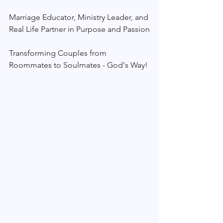
Marriage Educator, Ministry Leader, and 
Real Life Partner in Purpose and Passion
Transforming Couples from 
Roommates to Soulmates - God's Way!