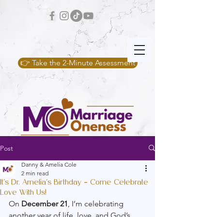
👉 Take the 2-Minute Assessment
Post
Danny & Amelia Cole
2 min read
It’s Dr. Amelia’s Birthday – Come Celebrate
Love With Us!
On 
December 21
, I’m celebrating 
another year of life, love, and God’s 