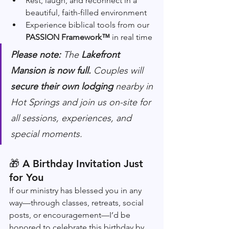
Rest, laugh, and reconnect in a 
beautiful, faith-filled environment
Experience biblical tools from our 
PASSION Framework™
 in real time
Please note:
 The 
Lakefront 
Mansion is now full. 
Couples will 
secure their own lodging
 nearby in 
Hot Springs and join us on-site for 
all sessions, experiences, and 
special moments.
🎁 
A Birthday Invitation Just 
for You
If our ministry has blessed you in any 
way—through classes, retreats, social 
posts, or encouragement—I’d be 
honored to celebrate this birthday by 