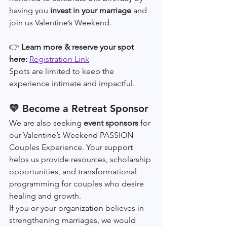
having you 
invest in your marriage
 and 
join us Valentine’s Weekend.
👉 
Learn more & reserve your spot 
here: 
Registration Link
Spots are limited to keep the 
experience intimate and impactful.
💛 Become a Retreat Sponsor
We are also seeking 
event sponsors
 for 
our Valentine’s Weekend PASSION 
Couples Experience. Your support 
helps us provide resources, scholarship 
opportunities, and transformational 
programming for couples who desire 
healing and growth. 
If you or your organization believes in 
strengthening marriages, we would 