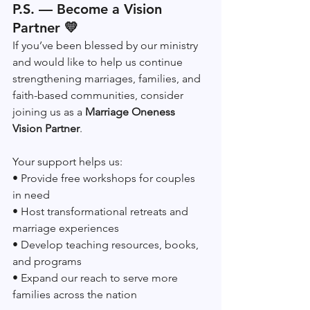
P.S. — Become a Vision 
Partner 💛
If you’ve been blessed by our ministry 
and would like to help us continue 
strengthening marriages, families, and 
faith-based communities, consider 
joining us as a 
Marriage Oneness 
Vision Partner
.
Your support helps us:
• Provide free workshops for couples 
in need
• Host transformational retreats and 
marriage experiences
• Develop teaching resources, books, 
and programs
• Expand our reach to serve more 
families across the nation