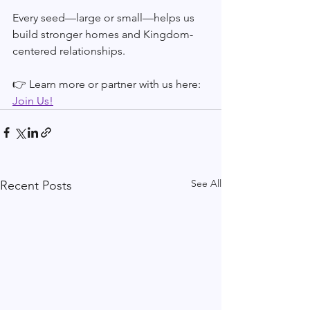
Every seed—large or small—helps us 
build stronger homes and Kingdom-
centered relationships.
👉 Learn more or partner with us here: 
Join Us!
See All
Recent Posts