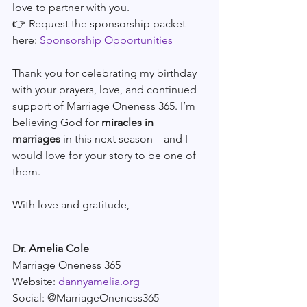
love to partner with you.
👉 Request the sponsorship packet 
here: 
Sponsorship Opportunities
Thank you for celebrating my birthday 
with your prayers, love, and continued 
support of Marriage Oneness 365. I’m 
believing God for 
miracles in 
marriages
 in this next season—and I 
would love for your story to be one of 
them.
With love and gratitude,
Dr. Amelia Cole
Marriage Oneness 365
Website: 
dannyamelia.org
Social: @MarriageOneness365