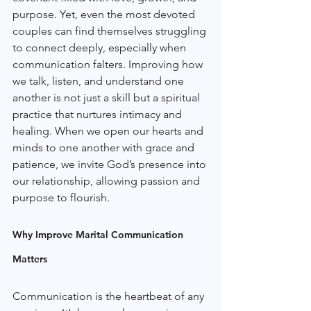
purpose. Yet, even the most devoted 
couples can find themselves struggling 
to connect deeply, especially when 
communication falters. Improving how 
we talk, listen, and understand one 
another is not just a skill but a spiritual 
practice that nurtures intimacy and 
healing. When we open our hearts and 
minds to one another with grace and 
patience, we invite God’s presence into 
our relationship, allowing passion and 
purpose to flourish.
Why Improve Marital Communication 
Matters
Communication is the heartbeat of any 