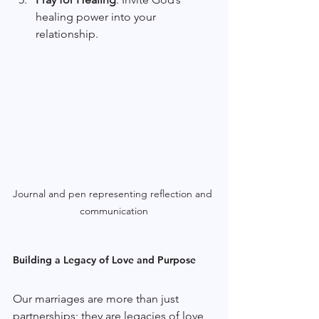
healing power into your 
relationship.
Journal and pen representing reflection and 
communication
Building a Legacy of Love and Purpose
Our marriages are more than just 
partnerships; they are legacies of love 