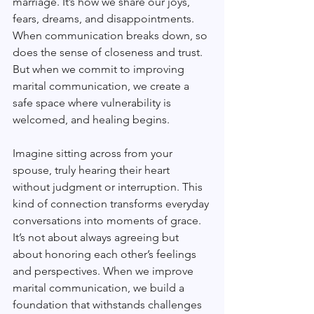
marriage. It’s how we share our joys, 
fears, dreams, and disappointments. 
When communication breaks down, so 
does the sense of closeness and trust. 
But when we commit to improving 
marital communication, we create a 
safe space where vulnerability is 
welcomed, and healing begins.
Imagine sitting across from your 
spouse, truly hearing their heart 
without judgment or interruption. This 
kind of connection transforms everyday 
conversations into moments of grace. 
It’s not about always agreeing but 
about honoring each other’s feelings 
and perspectives. When we improve 
marital communication, we build a 
foundation that withstands challenges 