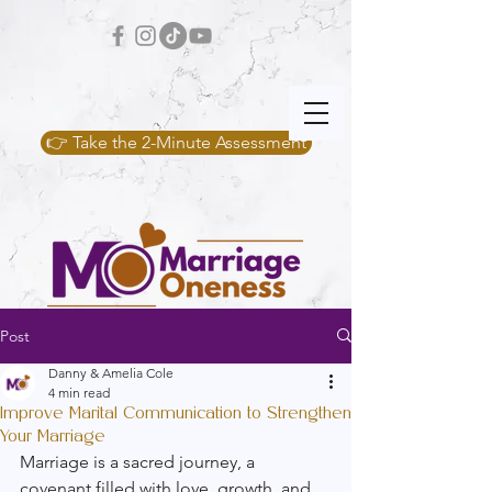
👉 Take the 2-Minute Assessment
Post
Danny & Amelia Cole
4 min read
Improve Marital Communication to Strengthen
Your Marriage
Marriage is a sacred journey, a 
covenant filled with love, growth, and 