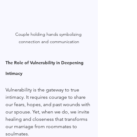
Couple holding hands symbolizing 
connection and communication
The Role of Vulnerability in Deepening 
Intimacy
Vulnerability is the gateway to true 
intimacy. It requires courage to share 
our fears, hopes, and past wounds with 
our spouse. Yet, when we do, we invite 
healing and closeness that transforms 
our marriage from roommates to 
soulmates.