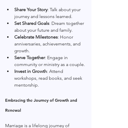
Share Your Story
: Talk about your 
journey and lessons learned.
Set Shared Goals
: Dream together 
about your future and family.
Celebrate Milestones
: Honor 
anniversaries, achievements, and 
growth.
Serve Together
: Engage in 
community or ministry as a couple.
Invest in Growth
: Attend 
workshops, read books, and seek 
mentorship.
Embracing the Journey of Growth and 
Renewal
Marriage is a lifelong journey of 