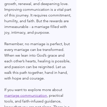
growth, renewal, and deepening love. 
Improving communication is a vital part 
of this journey. It requires commitment, 
humility, and faith. But the rewards are 
immeasurable - a marriage filled with 
joy, intimacy, and purpose.
Remember, no marriage is perfect, but 
every marriage can be transformed. 
When we lean into God’s grace and 
each other’s hearts, healing is possible, 
and passion can be reignited. Let us 
walk this path together, hand in hand, 
with hope and courage.
If you want to explore more about 
marriage communication
, practical 
tools, and faith-infused guidance, 
know that you are not alone. There is a 