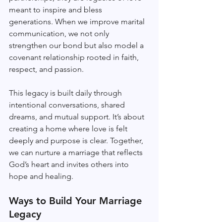
meant to inspire and bless 
generations. When we improve marital 
communication, we not only 
strengthen our bond but also model a 
covenant relationship rooted in faith, 
respect, and passion.
This legacy is built daily through 
intentional conversations, shared 
dreams, and mutual support. It’s about 
creating a home where love is felt 
deeply and purpose is clear. Together, 
we can nurture a marriage that reflects 
God’s heart and invites others into 
hope and healing.
Ways to Build Your Marriage 
Legacy