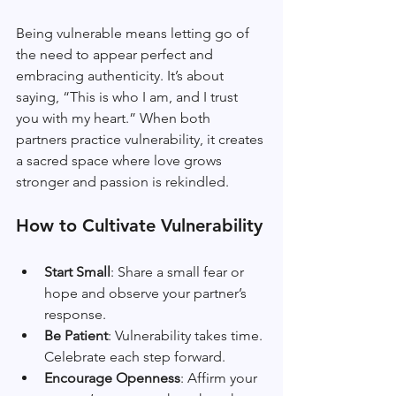
Being vulnerable means letting go of 
the need to appear perfect and 
embracing authenticity. It’s about 
saying, “This is who I am, and I trust 
you with my heart.” When both 
partners practice vulnerability, it creates 
a sacred space where love grows 
stronger and passion is rekindled.
How to Cultivate Vulnerability
Start Small
: Share a small fear or 
hope and observe your partner’s 
response.
Be Patient
: Vulnerability takes time. 
Celebrate each step forward.
Encourage Openness
: Affirm your 