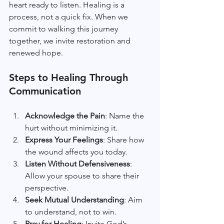
heart ready to listen. Healing is a 
process, not a quick fix. When we 
commit to walking this journey 
together, we invite restoration and 
renewed hope.
Steps to Healing Through 
Communication
Acknowledge the Pain
: Name the 
hurt without minimizing it.
Express Your Feelings
: Share how 
the wound affects you today.
Listen Without Defensiveness
: 
Allow your spouse to share their 
perspective.
Seek Mutual Understanding
: Aim 
to understand, not to win.
Pray for Healing
: Invite God’s 