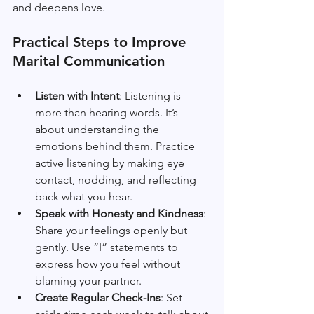
and deepens love.
Practical Steps to Improve 
Marital Communication
Listen with Intent
: Listening is 
more than hearing words. It’s 
about understanding the 
emotions behind them. Practice 
active listening by making eye 
contact, nodding, and reflecting 
back what you hear.
Speak with Honesty and Kindness
: 
Share your feelings openly but 
gently. Use “I” statements to 
express how you feel without 
blaming your partner.
Create Regular Check-Ins
: Set 