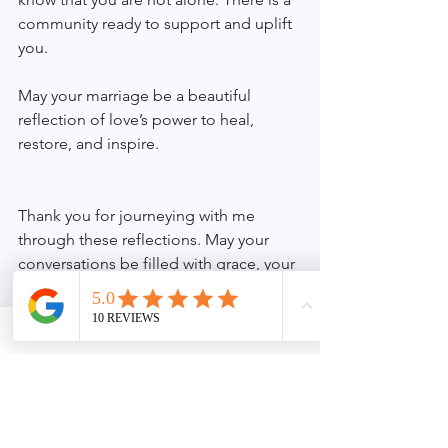
community ready to support and uplift 
you.
May your marriage be a beautiful 
reflection of love’s power to heal, 
restore, and inspire.
Thank you for journeying with me 
through these reflections. May your 
conversations be filled with grace, your 
hearts with understanding, and your 
marriage with enduring joy.
See All
Recent Posts