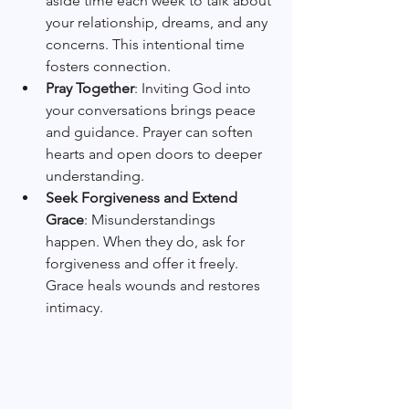
aside time each week to talk about 
your relationship, dreams, and any 
concerns. This intentional time 
fosters connection.
Pray Together
: Inviting God into 
your conversations brings peace 
and guidance. Prayer can soften 
hearts and open doors to deeper 
understanding.
Seek Forgiveness and Extend 
Grace
: Misunderstandings 
happen. When they do, ask for 
forgiveness and offer it freely. 
Grace heals wounds and restores 
intimacy.