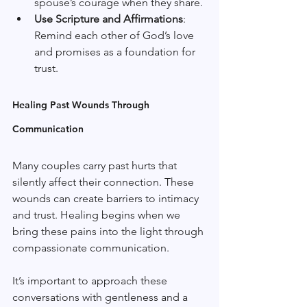
spouse’s courage when they share.
Use Scripture and Affirmations
: 
Remind each other of God’s love 
and promises as a foundation for 
trust.
Healing Past Wounds Through 
Communication
Many couples carry past hurts that 
silently affect their connection. These 
wounds can create barriers to intimacy 
and trust. Healing begins when we 
bring these pains into the light through 
compassionate communication.
It’s important to approach these 
conversations with gentleness and a 