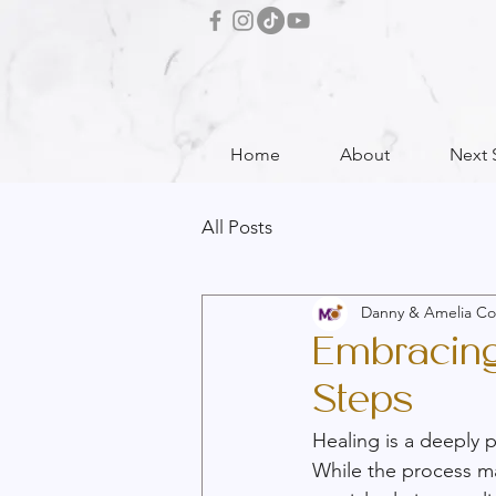
Home
About
Next 
All Posts
Danny & Amelia Co
Embracing 
Steps
Healing is a deeply 
While the process may