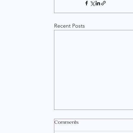
Recent Posts
Comments