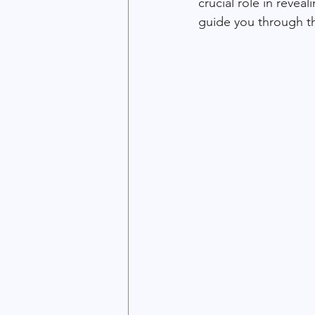
crucial role in revea
guide you through th