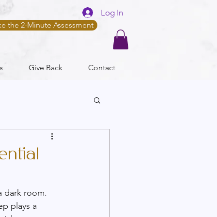
Log In
ke the 2-Minute Assessment
s
Give Back
Contact
ntial
a dark room. 
ep plays a 