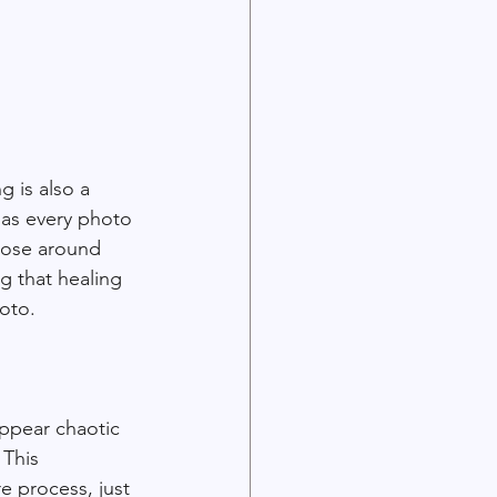
 is also a 
 as every photo 
hose around 
g that healing 
hoto.
appear chaotic 
 This 
 process, just 