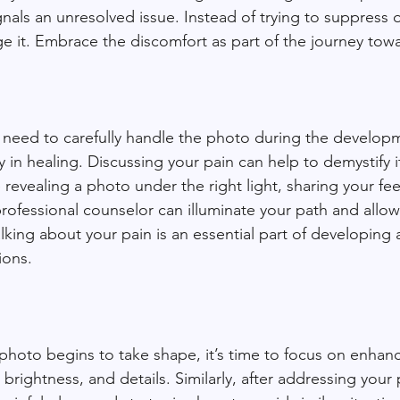
nals an unresolved issue. Instead of trying to suppress 
e it. Embrace the discomfort as part of the journey towar
 need to carefully handle the photo during the develop
in healing. Discussing your pain can help to demystify it
revealing a photo under the right light, sharing your fee
professional counselor can illuminate your path and allow
king about your pain is an essential part of developing a
ions.
hoto begins to take shape, it’s time to focus on enhanci
brightness, and details. Similarly, after addressing your p