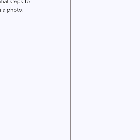
tial steps to 
 a photo. 