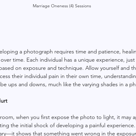
Marriage Oneness (4) Sessions
eloping a photograph requires time and patience, healing
 over time. Each individual has a unique experience, just
 based on exposure and technique. Allow yourself and t
ess their individual pain in their own time, understandin
ill be ups and downs, much like the varying shades in a p
Hurt
 room, when you first expose the photo to light, it may 
ng the initial shock of developing a painful experience.
ary—it shows that something went wrong in the exposure