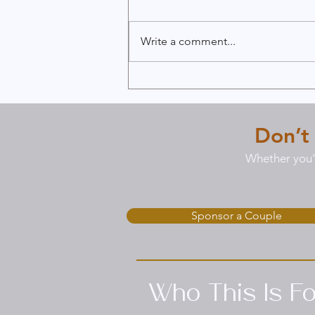
Write a comment...
Reignite Passion with Our
6-Week Passion Pathway
Program
Don’t
Whether you'r
Sponsor a Couple
Who This Is Fo