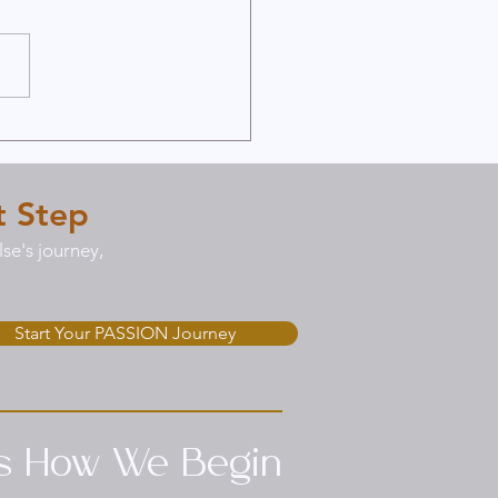
d a Strong Foundation
 Online Premarital
seling
t Step
se's journey,
Start Your PASSION Journey
’s How We Begin