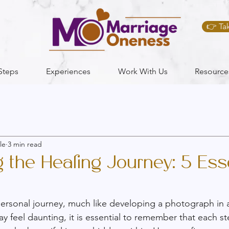
👉 Ta
Steps
Experiences
Work With Us
Resource
le
3 min read
the Healing Journey: 5 Esse
personal journey, much like developing a photograph in 
 feel daunting, it is essential to remember that each st