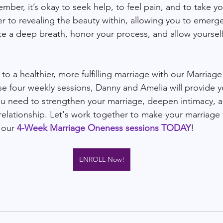
ber, it’s okay to seek help, to feel pain, and to take yo
er to revealing the beauty within, allowing you to emerg
ake a deep breath, honor your process, and allow yourself
to a healthier, more fulfilling marriage with our Marriag
se four weekly sessions, Danny and Amelia will provide y
ou need to strengthen your marriage, deepen intimacy, 
relationship. Let's work together to make your marriage t
 our 
4-Week Marriage Oneness sessions TODAY
!
ENROLL Now!