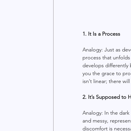
1. It Is a Process
Analogy: Just as dev
process that unfolds
develops differently
you the grace to proc
isn’t linear; there w
2. It’s Supposed to 
Analogy: In the dark
and messy, representi
discomfort is necess