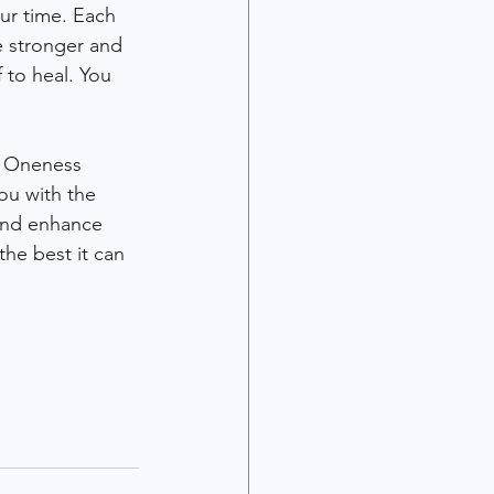
ur time. Each 
e stronger and 
 to heal. You 
e Oneness 
ou with the 
and enhance 
he best it can 