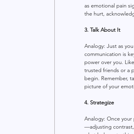
as emotional pain sig
the hurt, acknowledg
3. Talk About It
Analogy: Just as you
communication is key 
power over you. Like 
trusted friends or a 
begin. Remember, tal
picture of your emot
4. Strategize
Analogy: Once your p
—adjusting contrast, 