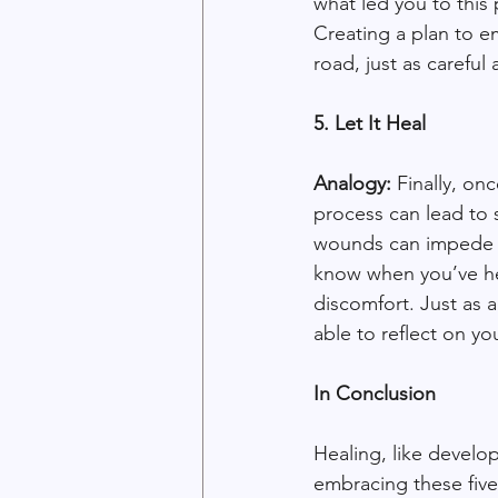
what led you to this 
Creating a plan to e
road, just as carefu
5. Let It Heal
Analogy:
 Finally, on
process can lead to
wounds can impede yo
know when you’ve he
discomfort. Just as 
able to reflect on y
In Conclusion
Healing, like develop
embracing these five 