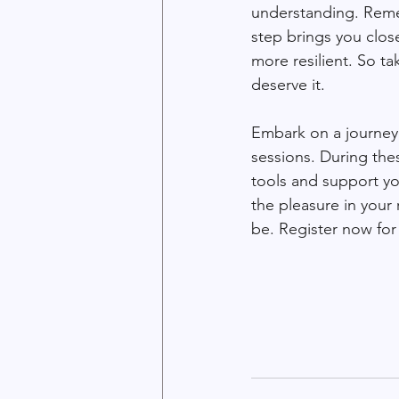
understanding. Remem
step brings you clos
more resilient. So t
deserve it.
Embark on a journey 
sessions. During the
tools and support y
the pleasure in your 
be. Register now for