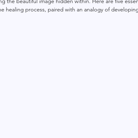
ling the beautiful image hidden within. Here are five essen
e healing process, paired with an analogy of developing