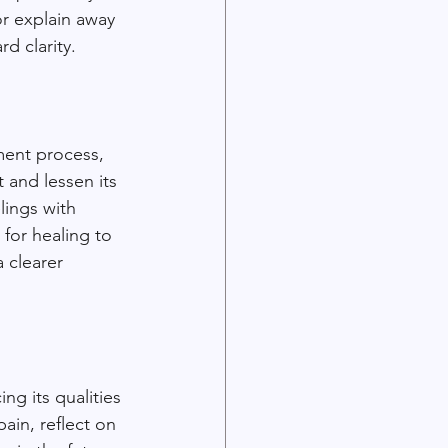
or explain away 
d clarity.
ment process, 
 and lessen its 
lings with 
 for healing to 
 clearer 
ng its qualities
ain, reflect on 