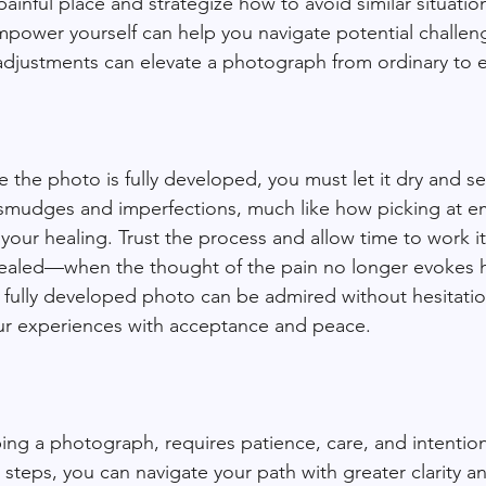
painful place and strategize how to avoid similar situation
mpower yourself can help you navigate potential challe
l adjustments can elevate a photograph from ordinary to e
ce the photo is fully developed, you must let it dry and se
 smudges and imperfections, much like how picking at e
ur healing. Trust the process and allow time to work its
aled—when the thought of the pain no longer evokes h
a fully developed photo can be admired without hesitation
our experiences with acceptance and peace.
ing a photograph, requires patience, care, and intentiona
steps, you can navigate your path with greater clarity a