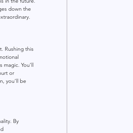
s in the future. 
nges down the 
xtraordinary.
t. Rushing this 
motional 
 magic. You’ll 
urt or 
, you’ll be 
lity. By 
nd 