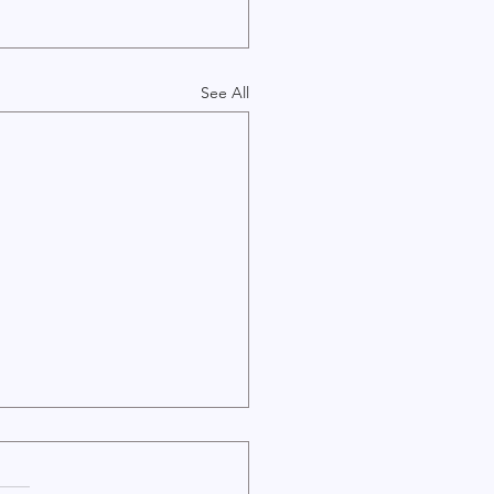
See All