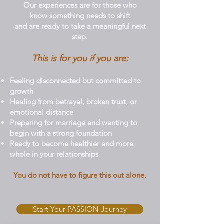
Our experiences are for those who
know something needs to shift
and are ready to take a meaningful next
step.
This is for you if you are:
Feeling disconnected but committed to
growth
Healing from betrayal, broken trust, or
emotional distance
Preparing for marriage and wanting to
begin with a strong foundation
Ready to become healthier and more
whole in your relationships
You do not have to figure this out alone.
Start Your PASSION Journey