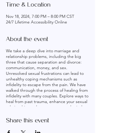
Time & Location
Nov 18, 2024, 7:00 PM – 8:00 PM CST
24/7 Lifetime Accessibility Online
About the event
We take a deep dive into marriage and
relationship problems, including the big
three that cause separation and divorce:
communication, money, and sex.
Unresolved sexual frustrations can lead to
unhealthy coping mechanisms such as
infidelity to escape from the pain. We have
walked through the process of healing from
infidelity with many couples. Explore ways to
heal from past trauma, enhance your sexual
relationship, and reconnect on a physical
and emotional level. Embark on a journey to
a healthier, more fulfilling marriage with our
Share this event
Marriage Oneness sessions. Warning: New
Spouse Alert! Proceed with caution! Our 6-