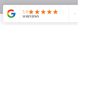
Here’s How We Begin
1. Book Your Connection Call
We begin with a guided conversation
to understand where you are, what you
need, and what kind of support will
serve you best.
2. Receive a Personalized
Recommendation
Based on your goals and season, we
will recommend the experience that
best fits your next step.
3. Begin Your Journey
You will enter a faith-centered process
designed to support healing,