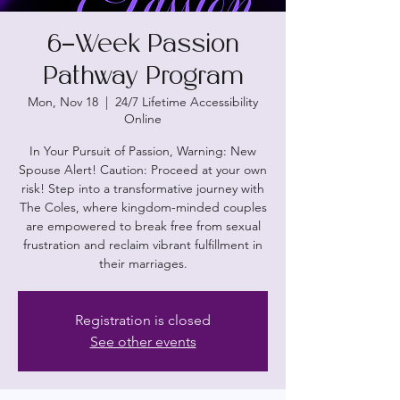
6-Week Passion
Pathway Program
Mon, Nov 18
  |  
24/7 Lifetime Accessibility
Online
In Your Pursuit of Passion, Warning: New
Spouse Alert! Caution: Proceed at your own
risk! Step into a transformative journey with
The Coles, where kingdom-minded couples
are empowered to break free from sexual
frustration and reclaim vibrant fulfillment in
their marriages.
Registration is closed
See other events