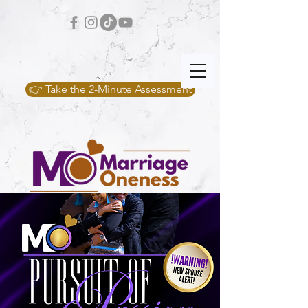
👉 Take the 2-Minute Assessment